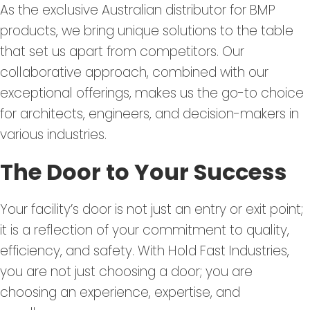
As the exclusive Australian distributor for BMP
products, we bring unique solutions to the table
that set us apart from competitors. Our
collaborative approach, combined with our
exceptional offerings, makes us the go-to choice
for architects, engineers, and decision-makers in
various industries.
The Door to Your Success
Your facility’s door is not just an entry or exit point;
it is a reflection of your commitment to quality,
efficiency, and safety. With Hold Fast Industries,
you are not just choosing a door; you are
choosing an experience, expertise, and