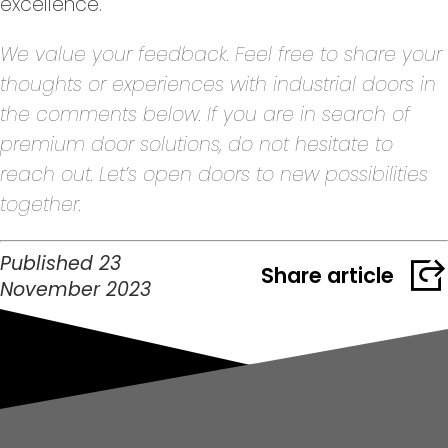
excellence.
We value your feedback. Feel free to share your
thoughts or experiences with industrial doors in
the comments below. If you are in search of
premium door solutions, do not hesitate to
reach out. Let’s open doors to new possibilities
together.
Published 23
Share article
November 2023