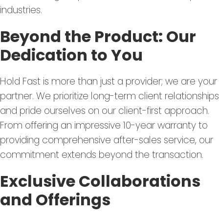
industries.
Beyond the Product: Our
Dedication to You
Hold Fast is more than just a provider; we are your
partner. We prioritize long-term client relationships
and pride ourselves on our client-first approach.
From offering an impressive 10-year warranty to
providing comprehensive after-sales service, our
commitment extends beyond the transaction.
Exclusive Collaborations
and Offerings