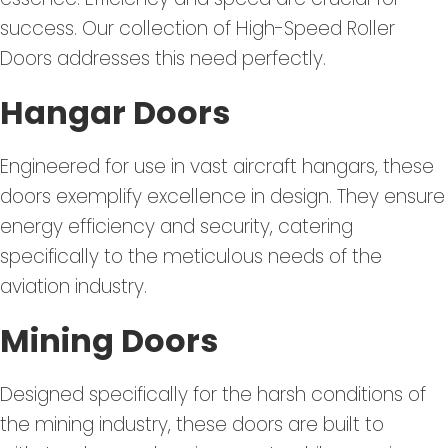
success. Our collection of High-Speed Roller
Doors addresses this need perfectly.
Hangar Doors
Engineered for use in vast aircraft hangars, these
doors exemplify excellence in design. They ensure
energy efficiency and security, catering
specifically to the meticulous needs of the
aviation industry.
Mining Doors
Designed specifically for the harsh conditions of
the mining industry, these doors are built to