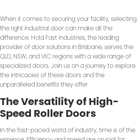
When it comes to securing your facility, selecting
the right industrial door can make all the
difference. Hold Fast Industries, the leading
provider of door solutions in Brisbane, serves the
QLD, NSW, and VIC regions with a wide range of
specialized doors. Join us on a journey to explore
the intricacies of these doors and the
unparalleled benefits they offer.
The Versatility of High-
Speed Roller Doors
In the fast-paced world of industry, time is of the
essence. Efficiency and speed are crucial for