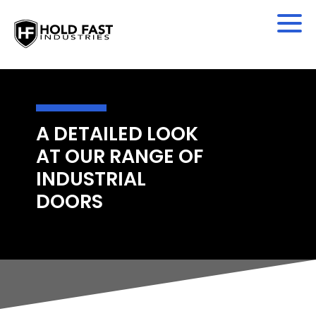
A DETAILED LOOK
AT OUR RANGE OF
INDUSTRIAL
DOORS