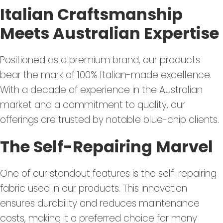
Italian Craftsmanship
Meets Australian Expertise
Positioned as a premium brand, our products
bear the mark of 100% Italian-made excellence.
With a decade of experience in the Australian
market and a commitment to quality, our
offerings are trusted by notable blue-chip clients.
The Self-Repairing Marvel
One of our standout features is the self-repairing
fabric used in our products. This innovation
ensures durability and reduces maintenance
costs, making it a preferred choice for many