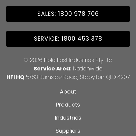
SALES: 1800 978 706
SERVICE: 1800 453 378
© 2026 Hold Fast Industries Pty Ltd
Service Area:
Nationwide
HFI HQ
5/83 Burnside Road, Stapylton QLD 4207
About
Products
Industries
Suppliers