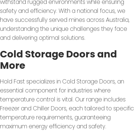
withstand rugged environments while ensuring
safety and efficiency. With a national focus, we
have successfully served mines across Australia,
understanding the unique challenges they face
and delivering optimal solutions.
Cold Storage Doors and
More
Hold Fast specializes in Cold Storage Doors, an
essential component for industries where
temperature control is vital. Our range includes
Freezer and Chiller Doors, each tailored to specific
temperature requirements, guaranteeing
maximum energy efficiency and safety.