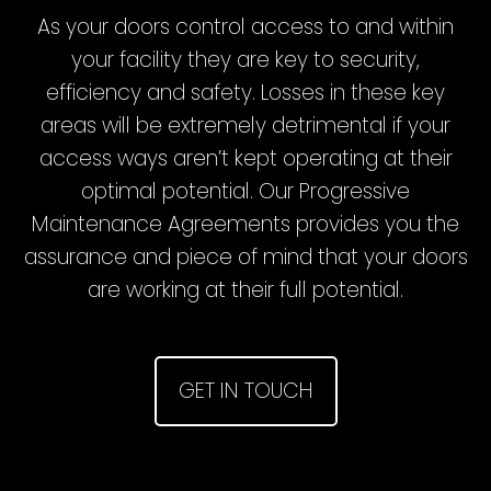
As your doors control access to and within
your facility they are key to security,
efficiency and safety. Losses in these key
areas will be extremely detrimental if your
access ways aren’t kept operating at their
optimal potential. Our Progressive
Maintenance Agreements provides you the
assurance and piece of mind that your doors
are working at their full potential.
GET IN TOUCH