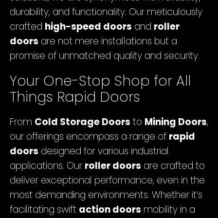
durability, and functionality. Our meticulously
crafted
high-speed doors
and
roller
doors
are not mere installations but a
promise of unmatched quality and security.
Your One-Stop Shop for All
Things Rapid Doors
From
Cold Storage Doors
to
Mining Doors
,
our offerings encompass a range of
rapid
doors
designed for various industrial
applications. Our
roller doors
are crafted to
deliver exceptional performance, even in the
most demanding environments. Whether it’s
facilitating swift
action doors
mobility in a