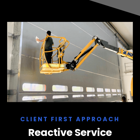
CLIENT FIRST APPROACH
Reactive Service