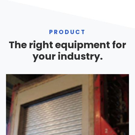
PRODUCT
The right equipment for
your industry.