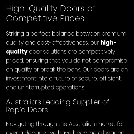
High-Quality Doors at
Competitive Prices
Striking a perfect balance between premium
quality and cost-effectiveness, our
high-
quality
door solutions are competitively
priced, ensuring that you do not compromise
on quality or break the bank. Our doors are an
investment into a future of secure, efficient,
and uninterrupted operations.
Australia’s Leading Supplier of
Rapid Doors
Navigating through the Australian market for
over a decade, we have become a beacon