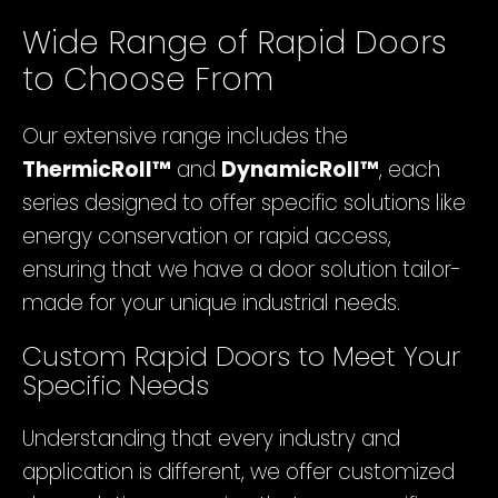
Wide Range of Rapid Doors
to Choose From
Our extensive range includes the
ThermicRoll™
and
DynamicRoll™
, each
series designed to offer specific solutions like
energy conservation or rapid access,
ensuring that we have a door solution tailor-
made for your unique industrial needs.
Custom Rapid Doors to Meet Your
Specific Needs
Understanding that every industry and
application is different, we offer customized