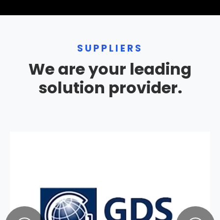
SUPPLIERS
We are your leading
solution provider.