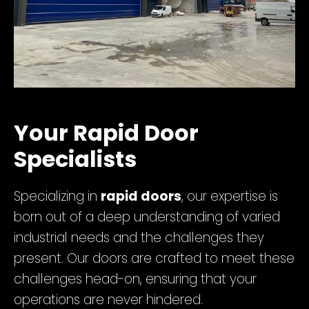
Your Rapid Door
Specialists
Specializing in
rapid doors
, our expertise is
born out of a deep understanding of varied
industrial needs and the challenges they
present. Our doors are crafted to meet these
challenges head-on, ensuring that your
operations are never hindered.