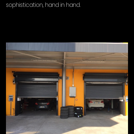
sophistication, hand in hand.