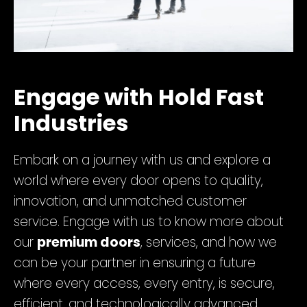
Engage with Hold Fast
Industries
Embark on a journey with us and explore a
world where every door opens to quality,
innovation, and unmatched customer
service. Engage with us to know more about
our
premium doors
, services, and how we
can be your partner in ensuring a future
where every access, every entry, is secure,
efficient, and technologically advanced.