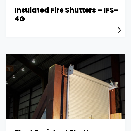
Insulated Fire Shutters – IFS-
4G