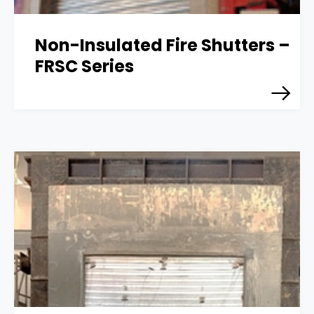
Non-Insulated Fire Shutters –
FRSC Series