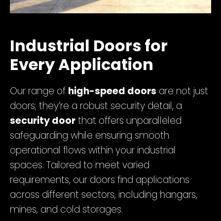
Industrial Doors for
Every Application
Our range of
high-speed doors
are not just
doors; they’re a robust security detail, a
security door
that offers unparalleled
safeguarding while ensuring smooth
operational flows within your industrial
spaces. Tailored to meet varied
requirements, our doors find applications
across different sectors, including hangars,
mines, and cold storages.