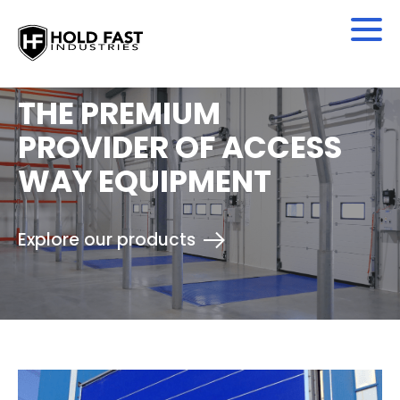
THE PREMIUM
PROVIDER OF ACCESS
WAY EQUIPMENT
Explore our products