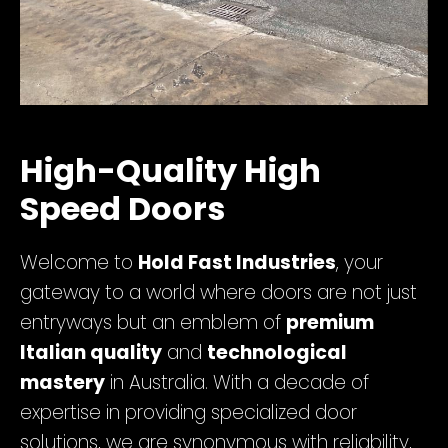
High-Quality High
Speed Doors
Welcome to
Hold Fast Industries
, your
gateway to a world where doors are not just
entryways but an emblem of
premium
Italian quality
and
technological
mastery
in Australia. With a decade of
expertise in providing specialized door
solutions, we are synonymous with reliability,