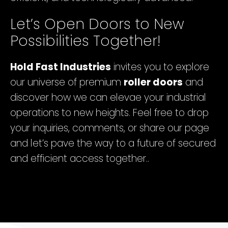
Let’s Open Doors to New
Possibilities Together!
Hold Fast Industries
invites you to explore
our universe of premium
roller doors
and
discover how we can elevae your industrial
operations to new heights. Feel free to drop
your inquiries, comments, or share our page
and let’s pave the way to a future of secured
and efficient access together..