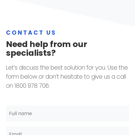
CONTACT US
Need help from our
specialists?
Let’s discuss the best solution for you. Use the
form below or don’t hesitate to give us a call
on 1800 978 706.