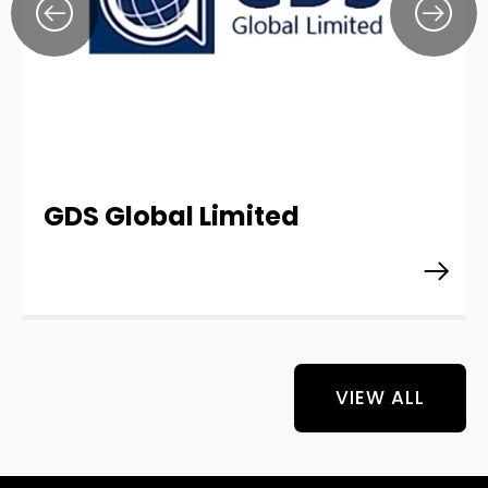
GDS Global Limited
VIEW ALL