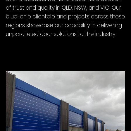
of trust and quality in QLD, NSW, and VIC. Our
blue-chip clientele and projects across these
regions showcase our capability in delivering
unparalleled door solutions to the industry.