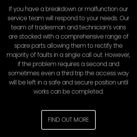
If you have a breakdown or malfunction our
service team will respond to your needs. Our
team of tradesman and technician’s vans
are stocked with a comprehensive range of
spare parts allowing them to rectify the
majority of faults in a single call out. However,
if the problem requires a second and
sometimes even a third trip the access way
will be left in a safe and secure position until
works can be completed.
FIND OUT MORE