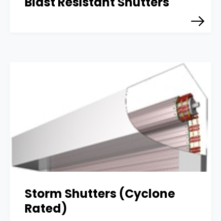
Blast Resistant Shutters
Storm Shutters (Cyclone
Rated)