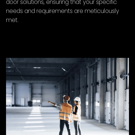
door solutions, ensuring that your specific
needs and requirements are meticulously
met.