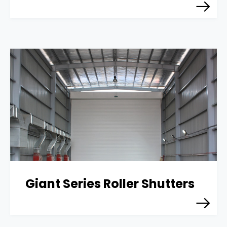
Giant Series Roller Shutters