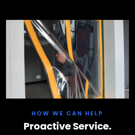
HOW WE CAN HELP
Proactive Service.