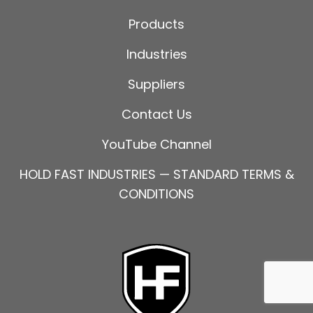
Products
Industries
Suppliers
Contact Us
YouTube Channel
HOLD FAST INDUSTRIES — STANDARD TERMS &
CONDITIONS