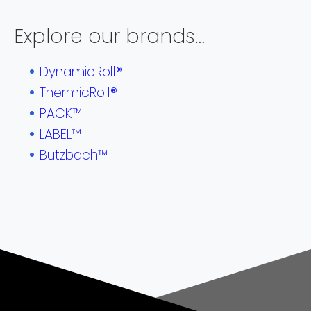
Explore our brands…
DynamicRoll®
ThermicRoll®
PACK™
LABEL™
Butzbach™