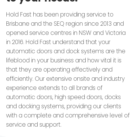
Hold Fast has been providing service to
Brisbane and the SEQ region since 2013 and
opened service centres in NSW and Victoria
in 2016. Hold Fast understand that your
automatic doors and dock systems are the
lifeblood in your business and how vital it is
that they are operating effectively and
efficiently. Our extensive onsite and industry
experience extends to all brands of
automatic doors, high speed doors, docks
and docking systems, providing our clients
with a complete and comprehensive level of
service and support.