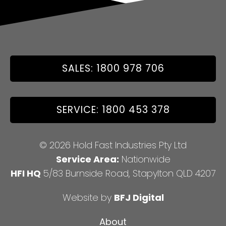
SALES: 1800 978 706
SERVICE: 1800 453 378
© 2026 Hold Fast Industries Pty Ltd
Service Area:
Nationwide
HFI HQ
5/83 Burnside Road, Stapylton QLD 4207
Website by
BFJ Digital
About