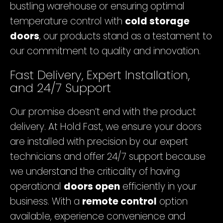
bustling warehouse or ensuring optimal
temperature control with
cold storage
doors
, our products stand as a testament to
our commitment to quality and innovation.
Fast Delivery, Expert Installation,
and 24/7 Support
Our promise doesn’t end with the product
delivery. At Hold Fast, we ensure your doors
are installed with precision by our expert
technicians and offer 24/7 support because
we understand the criticality of having
operational
doors open
efficiently in your
business. With a
remote control
option
available, experience convenience and