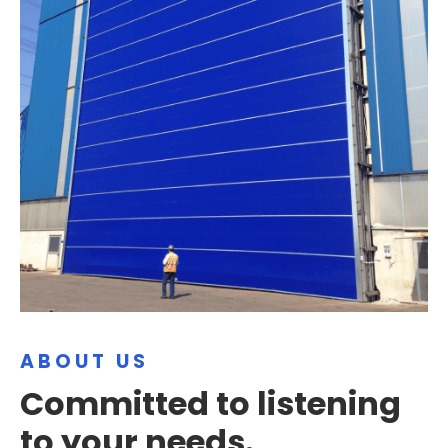
ABOUT US
Committed to listening
to your needs.