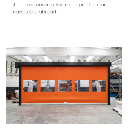
standards ensures Australian products are
marketable abroad.