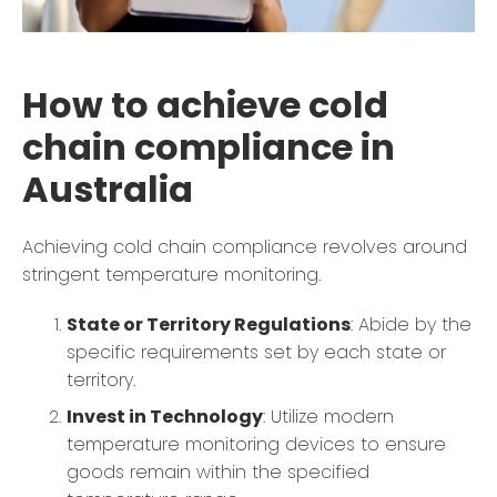
How to achieve cold
chain compliance in
Australia
Achieving cold chain compliance revolves around
stringent temperature monitoring.
State or Territory Regulations
: Abide by the
specific requirements set by each state or
territory.
Invest in Technology
: Utilize modern
temperature monitoring devices to ensure
goods remain within the specified