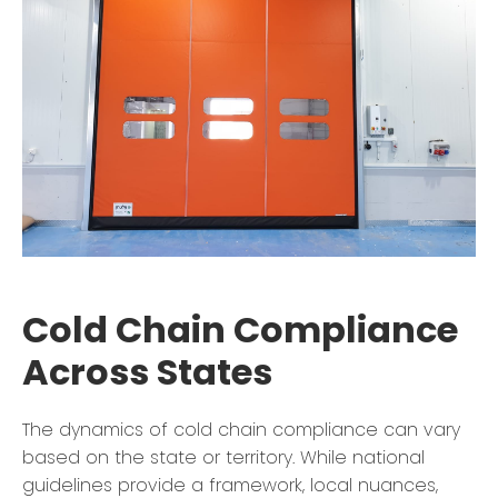
Cold Chain Compliance
Across States
The dynamics of cold chain compliance can vary
based on the state or territory. While national
guidelines provide a framework, local nuances,