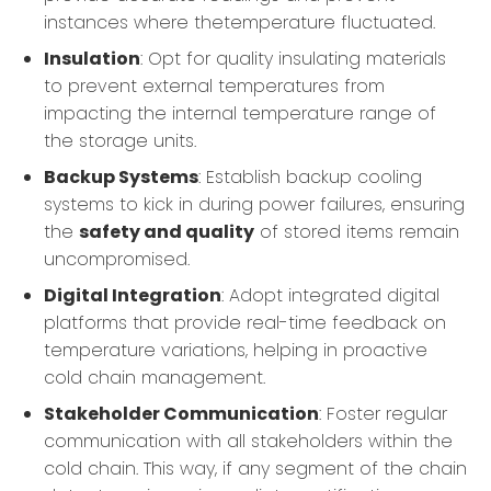
instances where thetemperature fluctuated.
Insulation
: Opt for quality insulating materials
to prevent external temperatures from
impacting the internal temperature range of
the storage units.
Backup Systems
: Establish backup cooling
systems to kick in during power failures, ensuring
the
safety and quality
of stored items remain
uncompromised.
Digital Integration
: Adopt integrated digital
platforms that provide real-time feedback on
temperature variations, helping in proactive
cold chain management.
Stakeholder Communication
: Foster regular
communication with all stakeholders within the
cold chain. This way, if any segment of the chain