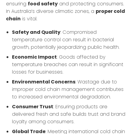
ensuring
food safety
and protecting consumers.
In Australia’s diverse climatic zones, a
proper cold
chain
is vital.
Safety and Quality
: Compromised
temperature control can result in bacterial
growth, potentially jeopardizing public health.
Economic Impact
: Goods affected by
temperature breaches can result in significant
losses for businesses.
Environmental Concerns
: Wastage due to
improper cold chain management contributes
to increased environmental degradation.
Consumer Trust
: Ensuring products are
delivered fresh and safe builds trust and brand
loyalty among consumers.
Global Trade
: Meeting international cold chain