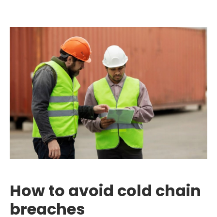
How to avoid cold chain
breaches