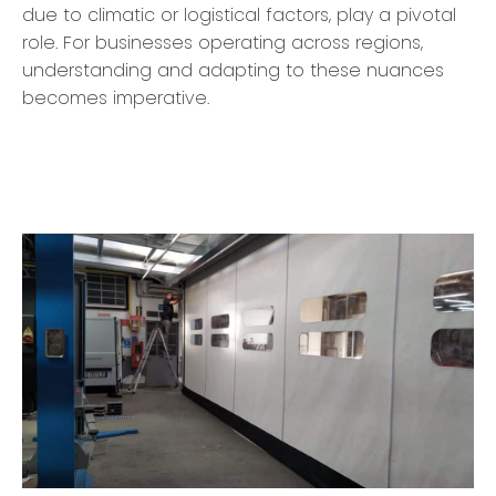
due to climatic or logistical factors, play a pivotal
role. For businesses operating across regions,
understanding and adapting to these nuances
becomes imperative.