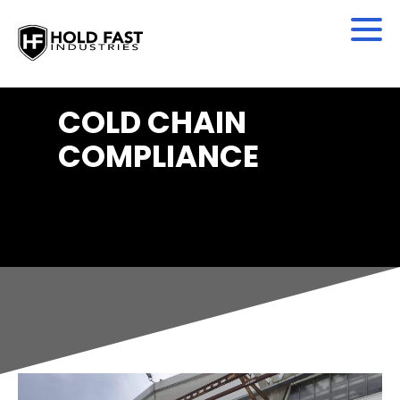
COLD CHAIN
COMPLIANCE