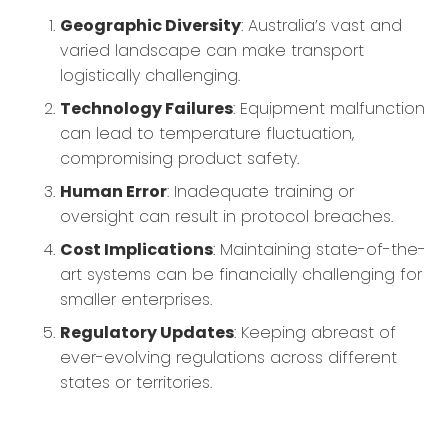
Geographic Diversity
: Australia’s vast and
varied landscape can make transport
logistically challenging.
Technology Failures
: Equipment malfunction
can lead to temperature fluctuation,
compromising product safety.
Human Error
: Inadequate training or
oversight can result in protocol breaches.
Cost Implications
: Maintaining state-of-the-
art systems can be financially challenging for
smaller enterprises.
Regulatory Updates
: Keeping abreast of
ever-evolving regulations across different
states or territories.