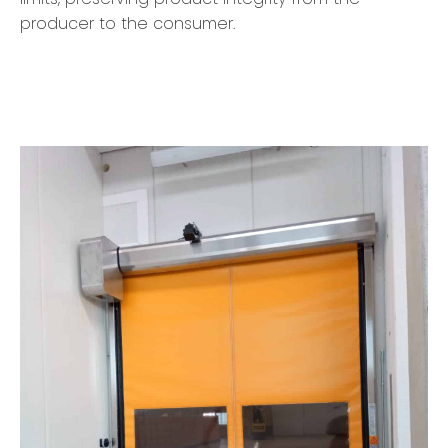
producer to the consumer.