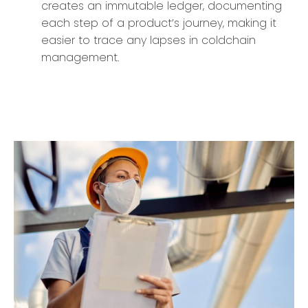
creates an immutable ledger, documenting
each step of a product’s journey, making it
easier to trace any lapses in coldchain
management.