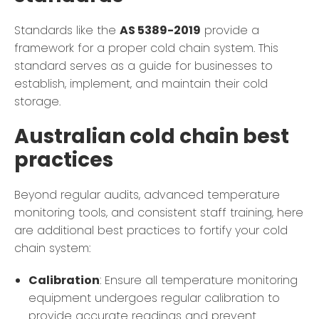
Standards like the
AS 5389-2019
provide a
framework for a proper cold chain system. This
standard serves as a guide for businesses to
establish, implement, and maintain their cold
storage.
Australian cold chain best
practices
Beyond regular audits, advanced temperature
monitoring tools, and consistent staff training, here
are additional best practices to fortify your cold
chain system:
Calibration
: Ensure all temperature monitoring
equipment undergoes regular calibration to
provide accurate readings and prevent