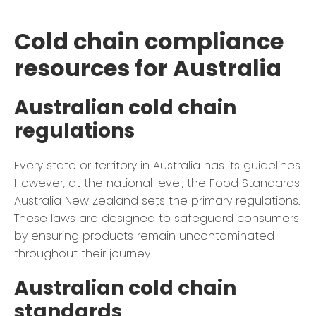
Cold chain compliance
resources for Australia
Australian cold chain
regulations
Every state or territory in Australia has its guidelines.
However, at the national level, the Food Standards
Australia New Zealand sets the primary regulations.
These laws are designed to safeguard consumers
by ensuring products remain uncontaminated
throughout their journey.
Australian cold chain
standards