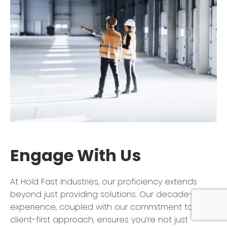
Engage With Us
At Hold Fast Industries, our proficiency extends
beyond just providing solutions. Our decade-long
experience, coupled with our commitment to a
client-first approach, ensures you’re not just