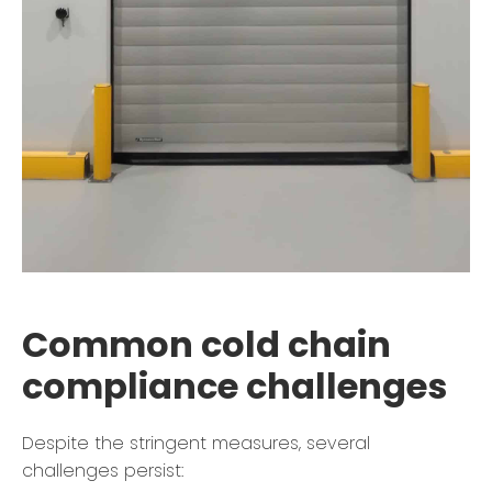
Common cold chain
compliance challenges
Despite the stringent measures, several
challenges persist: