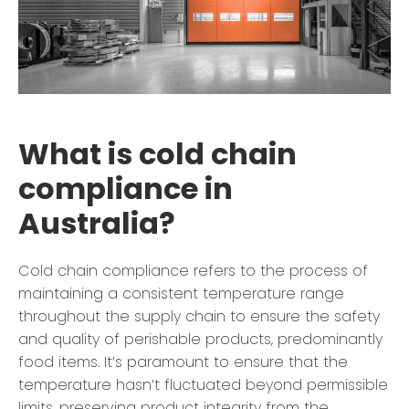
What is cold chain
compliance in
Australia?
Cold chain compliance refers to the process of
maintaining a consistent temperature range
throughout the supply chain to ensure the safety
and quality of perishable products, predominantly
food items. It’s paramount to ensure that the
temperature hasn’t fluctuated beyond permissible
limits, preserving product integrity from the