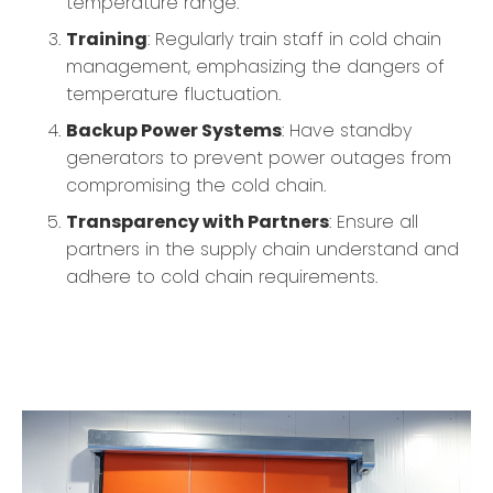
temperature range.
Training
: Regularly train staff in cold chain
management, emphasizing the dangers of
temperature fluctuation.
Backup Power Systems
: Have standby
generators to prevent power outages from
compromising the cold chain.
Transparency with Partners
: Ensure all
partners in the supply chain understand and
adhere to cold chain requirements.