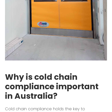
Why is cold chain
compliance important
in Australia?
Cold chain compliance holds the key to