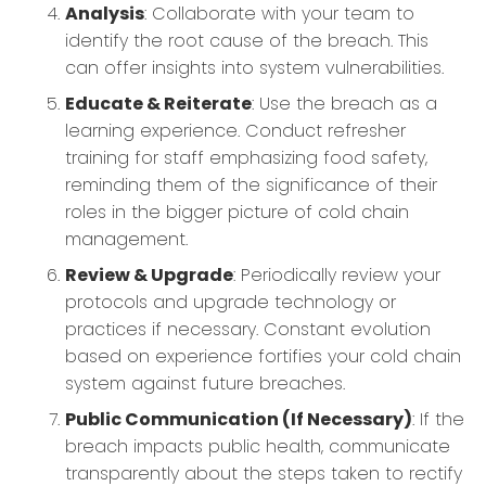
Analysis
: Collaborate with your team to
identify the root cause of the breach. This
can offer insights into system vulnerabilities.
Educate & Reiterate
: Use the breach as a
learning experience. Conduct refresher
training for staff emphasizing food safety,
reminding them of the significance of their
roles in the bigger picture of cold chain
management.
Review & Upgrade
: Periodically review your
protocols and upgrade technology or
practices if necessary. Constant evolution
based on experience fortifies your cold chain
system against future breaches.
Public Communication (If Necessary)
: If the
breach impacts public health, communicate
transparently about the steps taken to rectify