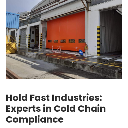
Hold Fast Industries:
Experts in Cold Chain
Compliance