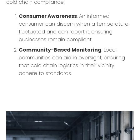
cold chain compliance:
Consumer Awareness
: An informed
consumer can discern when a temperature
fluctuated and can report it, ensuring
businesses remain compliant.
Community-Based Monitoring
: Local
communities can aid in oversight, ensuring
that cold chain logistics in their vicinity
adhere to standards.