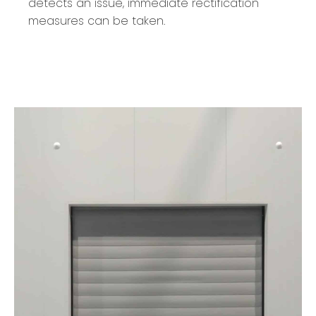
detects an issue, immediate rectification
measures can be taken.