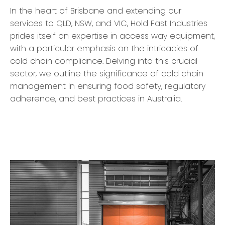
In the heart of Brisbane and extending our
services to QLD, NSW, and VIC, Hold Fast Industries
prides itself on expertise in access way equipment,
with a particular emphasis on the intricacies of
cold chain compliance. Delving into this crucial
sector, we outline the significance of cold chain
management in ensuring food safety, regulatory
adherence, and best practices in Australia.