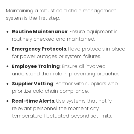
Maintaining a robust cold chain management
system is the first step.
Routine Maintenance
: Ensure equipment is
routinely checked and maintained.
Emergency Protocols
: Have protocols in place
for power outages or system failures.
Employee Training
: Ensure all involved
understand their role in preventing breaches.
Supplier Vetting
: Partner with suppliers who
prioritize cold chain compliance.
Real-time Alerts
: Use systems that notify
relevant personnel the moment any
temperature fluctuated beyond set limits.