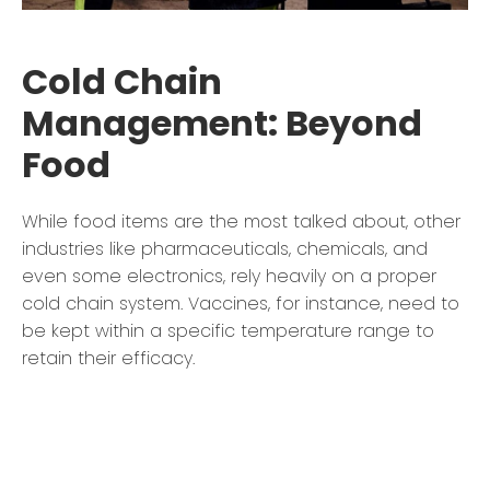
Cold Chain
Management: Beyond
Food
While food items are the most talked about, other
industries like pharmaceuticals, chemicals, and
even some electronics, rely heavily on a proper
cold chain system. Vaccines, for instance, need to
be kept within a specific temperature range to
retain their efficacy.