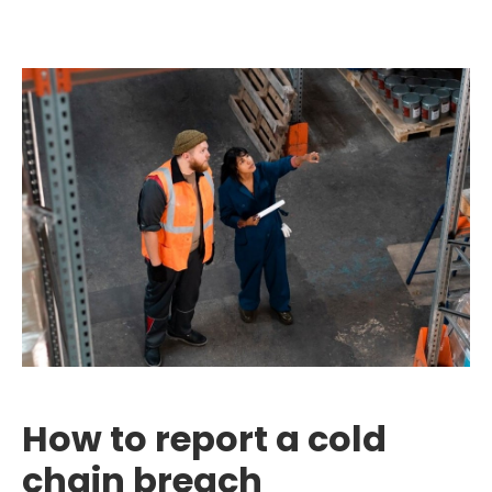
How to report a cold
chain breach