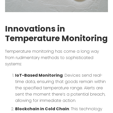
Innovations in
Temperature Monitoring
Temperature monitoring has come a long way
from rudimentary methods to sophisticated
systems:
IoT-Based Monitoring
: Devices send real-
time data, ensuring that goods remain within
the specified temperature range. Alerts are
sent the moment there’s a potential breach,
allowing for immediate action.
Blockchain in Cold Chain
: This technology