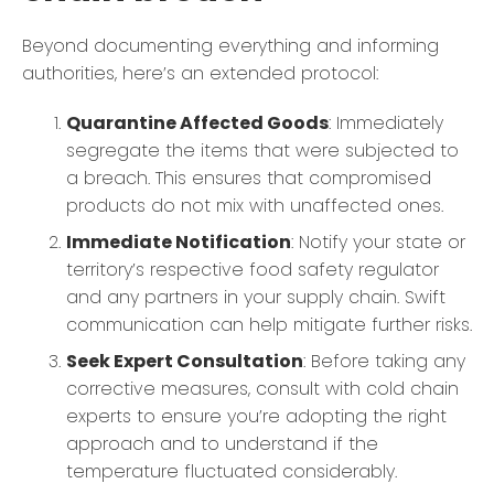
Beyond documenting everything and informing
authorities, here’s an extended protocol:
Quarantine Affected Goods
: Immediately
segregate the items that were subjected to
a breach. This ensures that compromised
products do not mix with unaffected ones.
Immediate Notification
: Notify your state or
territory’s respective food safety regulator
and any partners in your supply chain. Swift
communication can help mitigate further risks.
Seek Expert Consultation
: Before taking any
corrective measures, consult with cold chain
experts to ensure you’re adopting the right
approach and to understand if the
temperature fluctuated considerably.