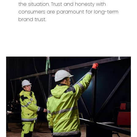
the situation. Trust and honesty with
consumers are paramount for long-term
brand trust.