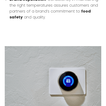
the right temperatures assures customers and
partners of a brand’s commitment to
food
safety
and quality.