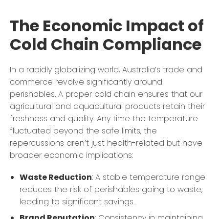
The Economic Impact of
Cold Chain Compliance
In a rapidly globalizing world, Australia’s trade and
commerce revolve significantly around
perishables. A proper cold chain ensures that our
agricultural and aquacultural products retain their
freshness and quality. Any time the temperature
fluctuated beyond the safe limits, the
repercussions aren’t just health-related but have
broader economic implications:
Waste Reduction
: A stable temperature range
reduces the risk of perishables going to waste,
leading to significant savings.
Brand Reputation
: Consistency in maintaining