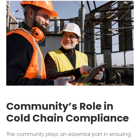
Community’s Role in
Cold Chain Compliance
The community plays an essential part in ensuring