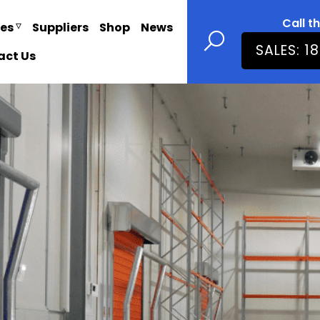
Call t
ies
Suppliers
Shop
News
SALES: 1
act Us