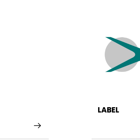
LABEL