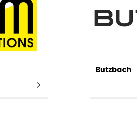
Butzbach