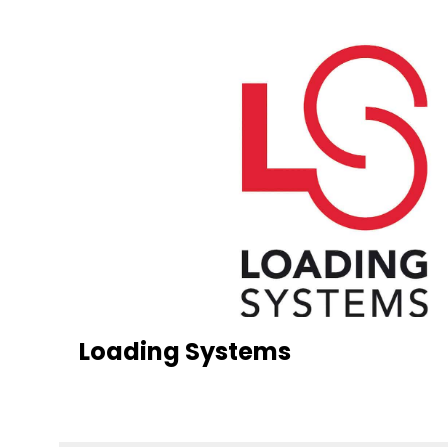
Loading Systems