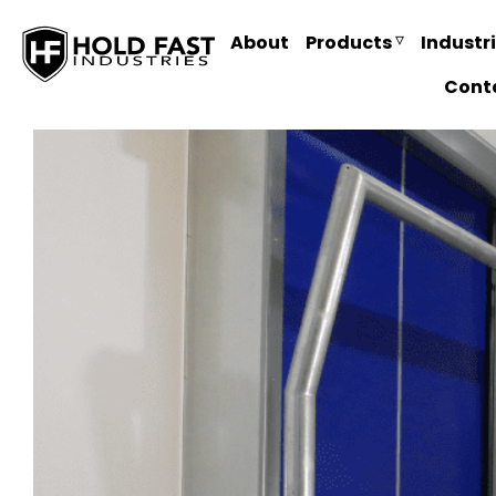
About
Products
Industr
Cont