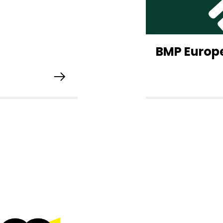
BMP Europ