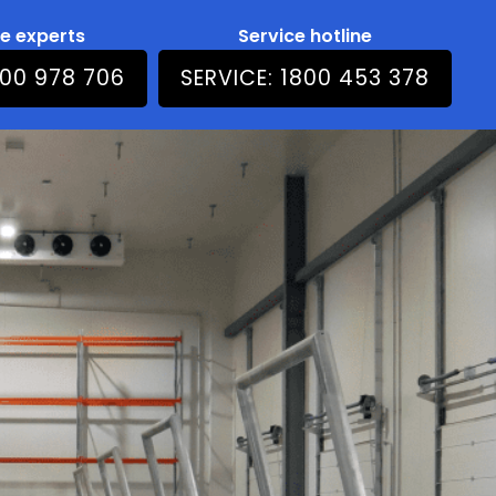
he experts
Service hotline
800 978 706
SERVICE: 1800 453 378