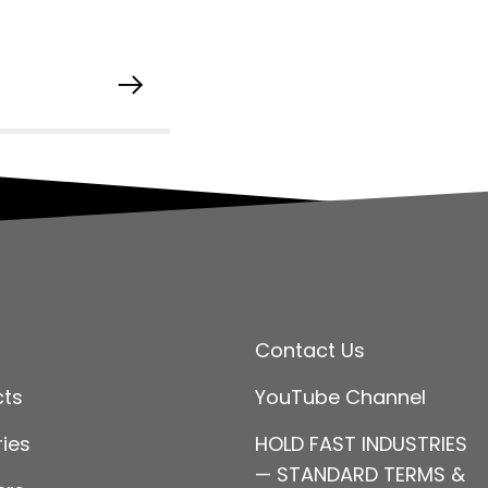
Contact Us
cts
YouTube Channel
ries
HOLD FAST INDUSTRIES
— STANDARD TERMS &