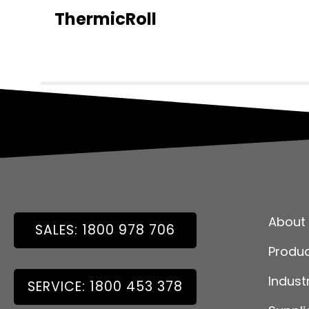
ThermicRoll
About
SALES: 1800 978 706
Produ
Indust
SERVICE: 1800 453 378