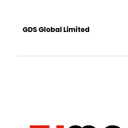
GDS Global Limited