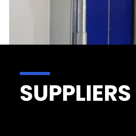
SUPPLIERS