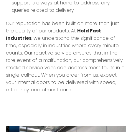
support is always at hand to address any
queries related to delivery.
Our reputation has been built on more than just
the quality of our products. At
Hold Fast
Industries
, we understand the significance of
time, especially in industries where every minute
counts. Our reactive service ensures that in the
rare event of a malfunction, our comprehensively
stocked service vans can address most faults in a
single call-out. When you order from us, expect
your internal doors to be delivered with speed,
efficiency, and utmost care.