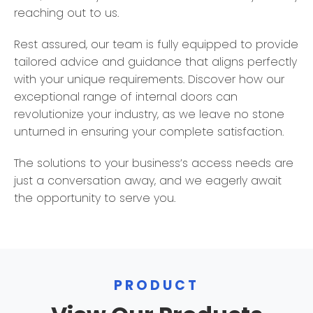
reaching out to us.
Rest assured, our team is fully equipped to provide
tailored advice and guidance that aligns perfectly
with your unique requirements. Discover how our
exceptional range of internal doors can
revolutionize your industry, as we leave no stone
unturned in ensuring your complete satisfaction.
The solutions to your business’s access needs are
just a conversation away, and we eagerly await
the opportunity to serve you.
PRODUCT