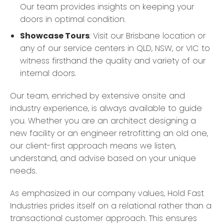
Our team provides insights on keeping your
doors in optimal condition.
Showcase Tours
: Visit our Brisbane location or
any of our service centers in QLD, NSW, or VIC to
witness firsthand the quality and variety of our
internal doors.
Our team, enriched by extensive onsite and
industry experience, is always available to guide
you. Whether you are an architect designing a
new facility or an engineer retrofitting an old one,
our client-first approach means we listen,
understand, and advise based on your unique
needs.
As emphasized in our company values, Hold Fast
Industries prides itself on a relational rather than a
transactional customer approach. This ensures