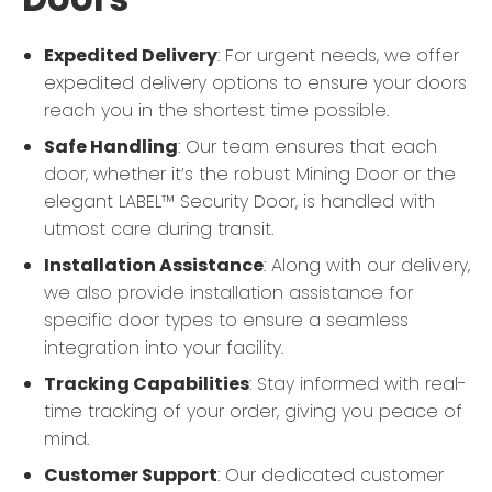
Expedited Delivery
: For urgent needs, we offer
expedited delivery options to ensure your doors
reach you in the shortest time possible.
Safe Handling
: Our team ensures that each
door, whether it’s the robust Mining Door or the
elegant LABEL™ Security Door, is handled with
utmost care during transit.
Installation Assistance
: Along with our delivery,
we also provide installation assistance for
specific door types to ensure a seamless
integration into your facility.
Tracking Capabilities
: Stay informed with real-
time tracking of your order, giving you peace of
mind.
Customer Support
: Our dedicated customer