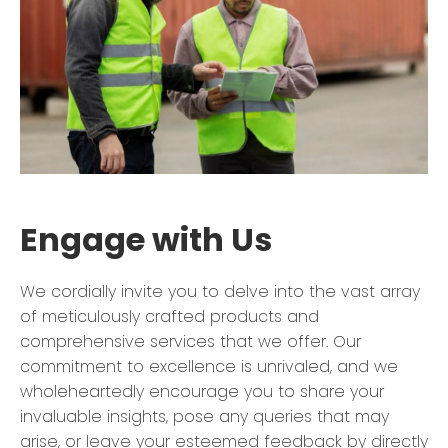
Engage with Us
We cordially invite you to delve into the vast array
of meticulously crafted products and
comprehensive services that we offer. Our
commitment to excellence is unrivaled, and we
wholeheartedly encourage you to share your
invaluable insights, pose any queries that may
arise, or leave your esteemed feedback by directly