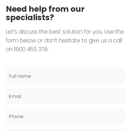
Need help from our
specialists?
Let’s discuss the best solution for you. Use the
form below or don’t hesitate to give us a call
on 1800 453 378.