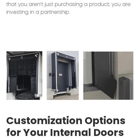
that you aren’t just purchasing a product; you are
investing in a partnership.
Customization Options
for Your Internal Doors