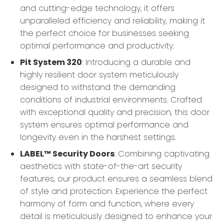
and cutting-edge technology, it offers
unparalleled efficiency and reliability, making it
the perfect choice for businesses seeking
optimal performance and productivity.
Pit System 320
: Introducing a durable and
highly resilient door system meticulously
designed to withstand the demanding
conditions of industrial environments. Crafted
with exceptional quality and precision, this door
system ensures optimal performance and
longevity even in the harshest settings.
LABEL™ Security Doors
: Combining captivating
aesthetics with state-of-the-art security
features, our product ensures a seamless blend
of style and protection. Experience the perfect
harmony of form and function, where every
detail is meticulously designed to enhance your