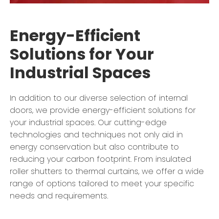
Energy-Efficient
Solutions for Your
Industrial Spaces
In addition to our diverse selection of internal
doors, we provide energy-efficient solutions for
your industrial spaces. Our cutting-edge
technologies and techniques not only aid in
energy conservation but also contribute to
reducing your carbon footprint. From insulated
roller shutters to thermal curtains, we offer a wide
range of options tailored to meet your specific
needs and requirements.