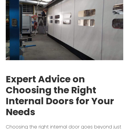
Expert Advice on
Choosing the Right
Internal Doors for Your
Needs
Choosing the right internal door goes beyond just