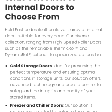
Internal Doors to
Choose From
Hold Fast prides itself on its vast array of internal
doors suitable for every need. Our diverse
collection, ranging from High-Speed Roller Doors
such as the remarkable ThermicRoll™ and
DynamicRoll®, extends to specialized options like:
Cold Storage Doors
: Ideal for preserving the
perfect temperature and ensuring optimal
conditions in storage units, our solution offers
advanced technology and precise control to
safeguard the integrity and quality of your
stored items.
Freezer and Chiller Doors
: Our solution is
meticulously crafted to cater to the unique