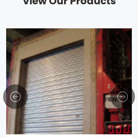
View Our Products