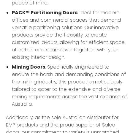
peace of mind.
PACK™ Partitioning Doors
: Ideal for modern
offices and commercial spaces that demand
versatile partitioning solutions. Our innovative
products provide the flexibility to create
customized layouts, allowing for efficient space
utilization and seamless integration with your
existing interior design.
Mining Doors
: Specifically engineered to
endure the harsh and demanding conditions of
the mining industry, this product is meticulously
tailored to cater to the extensive and diverse
mining requirements across the vast expanse of
Australia.
Additionally, as the sole Australian distributor for
BMP products and the proud supplier of Salco
doors, our commitment to variety is unmatched.