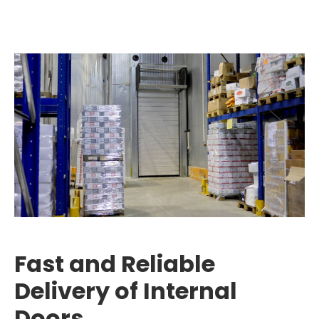
Fast and Reliable
Delivery of Internal
Doors