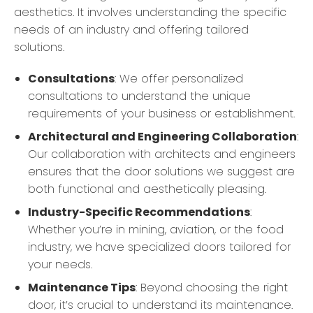
aesthetics. It involves understanding the specific
needs of an industry and offering tailored
solutions.
Consultations
: We offer personalized
consultations to understand the unique
requirements of your business or establishment.
Architectural and Engineering Collaboration
:
Our collaboration with architects and engineers
ensures that the door solutions we suggest are
both functional and aesthetically pleasing.
Industry-Specific Recommendations
:
Whether you’re in mining, aviation, or the food
industry, we have specialized doors tailored for
your needs.
Maintenance Tips
: Beyond choosing the right
door, it’s crucial to understand its maintenance.