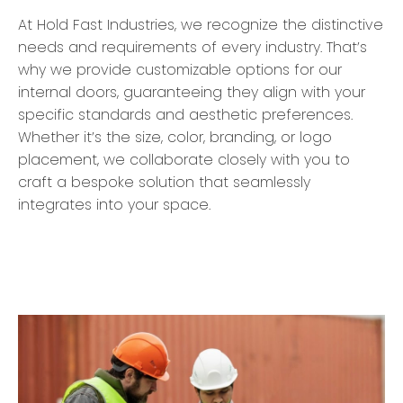
At Hold Fast Industries, we recognize the distinctive
needs and requirements of every industry. That’s
why we provide customizable options for our
internal doors, guaranteeing they align with your
specific standards and aesthetic preferences.
Whether it’s the size, color, branding, or logo
placement, we collaborate closely with you to
craft a bespoke solution that seamlessly
integrates into your space.