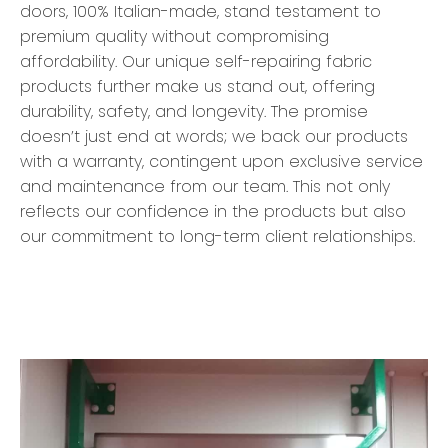
doors, 100% Italian-made, stand testament to
premium quality without compromising
affordability. Our unique self-repairing fabric
products further make us stand out, offering
durability, safety, and longevity. The promise
doesn’t just end at words; we back our products
with a warranty, contingent upon exclusive service
and maintenance from our team. This not only
reflects our confidence in the products but also
our commitment to long-term client relationships.