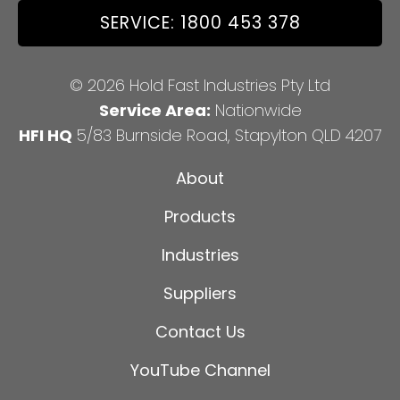
SERVICE: 1800 453 378
© 2026 Hold Fast Industries Pty Ltd
Service Area:
Nationwide
HFI HQ
5/83 Burnside Road, Stapylton QLD 4207
About
Products
Industries
Suppliers
Contact Us
YouTube Channel