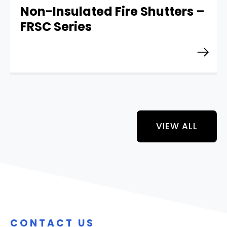
Non-Insulated Fire Shutters –
FRSC Series
VIEW ALL
CONTACT US