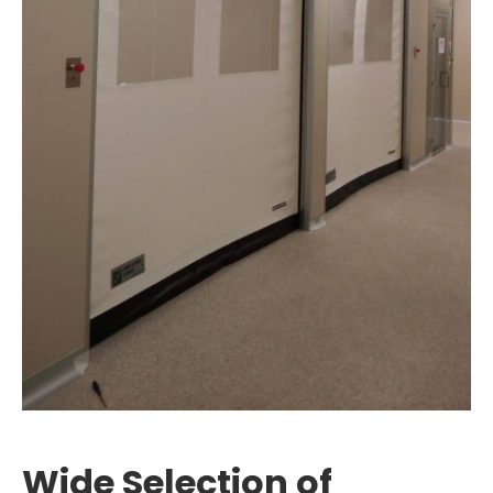
Wide Selection of