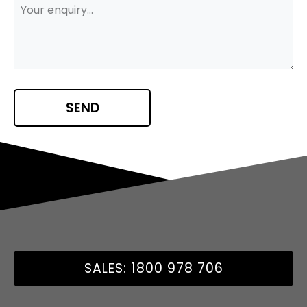
SALES: 1800 978 706