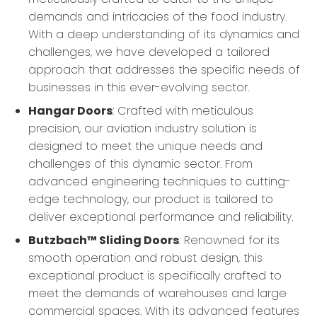
demands and intricacies of the food industry.
With a deep understanding of its dynamics and
challenges, we have developed a tailored
approach that addresses the specific needs of
businesses in this ever-evolving sector.
Hangar Doors
: Crafted with meticulous
precision, our aviation industry solution is
designed to meet the unique needs and
challenges of this dynamic sector. From
advanced engineering techniques to cutting-
edge technology, our product is tailored to
deliver exceptional performance and reliability.
Butzbach™ Sliding Doors
: Renowned for its
smooth operation and robust design, this
exceptional product is specifically crafted to
meet the demands of warehouses and large
commercial spaces. With its advanced features