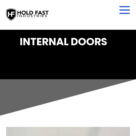
INTERNAL DOORS