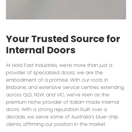
Your Trusted Source for
Internal Doors
At Hold Fast Industries, we’re more than just a
provider of specialized doors; we are the
embodiment of a promise. With our roots in
Brisbane, and extensive service centres extending
across QLD, NSW, and VIC, we’ve risen as the
premium niche provider of Italian-made internal
doors. With a strong reputation built over a
decade, we serve some of Australia’s blue-chip
clients, affirming our position in the market.