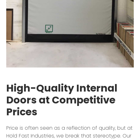
High-Quality Internal
Doors at Competitive
Prices
Price is often seen as a reflection of quality, but at
Hold Fast Industries, we break that stereotype. Our