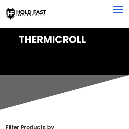
THERMICROLL
Filter Products by