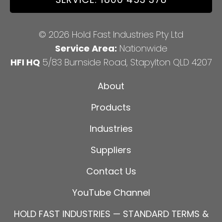
© 2026 Hold Fast Industries Pty Ltd
Service Area:
Nationwide
HFI HQ
5/83 Burnside Road, Stapylton QLD 4207
About
Products
Industries
Suppliers
Contact Us
YouTube Channel
HOLD FAST INDUSTRIES — STANDARD TERMS &