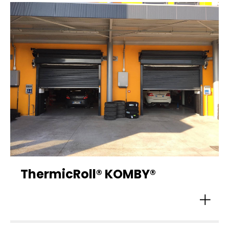
ThermicRoll® KOMBY®