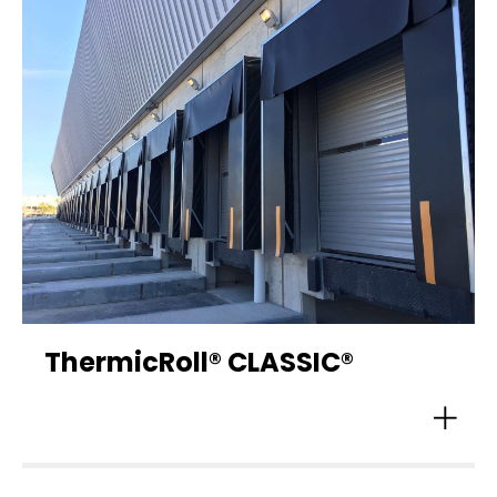
ThermicRoll® CLASSIC®