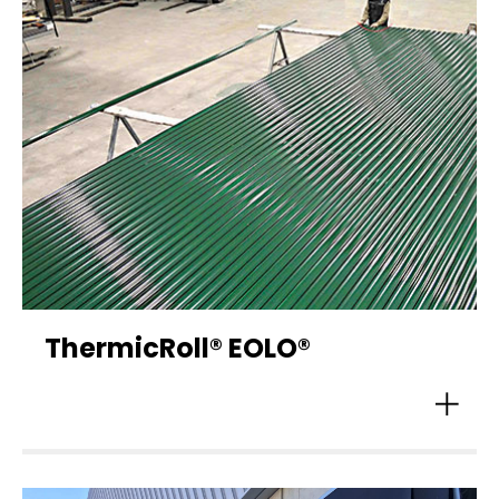
ThermicRoll® EOLO®