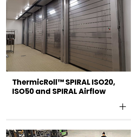
ThermicRoll™ SPIRAL ISO20,
ISO50 and SPIRAL Airflow