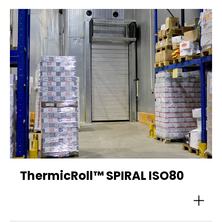
ThermicRoll™ SPIRAL ISO80