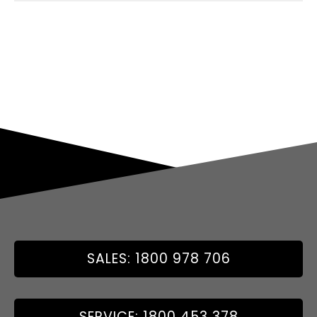
SALES: 1800 978 706
SERVICE: 1800 453 378