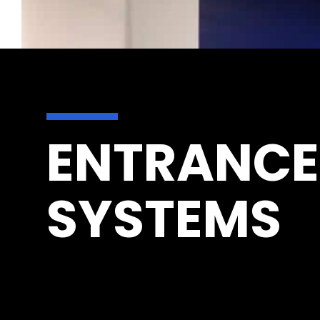
ENTRANCE
SYSTEMS