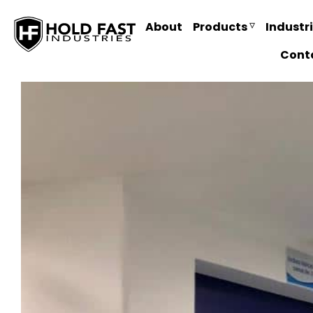
About
Products
Industr
Cont