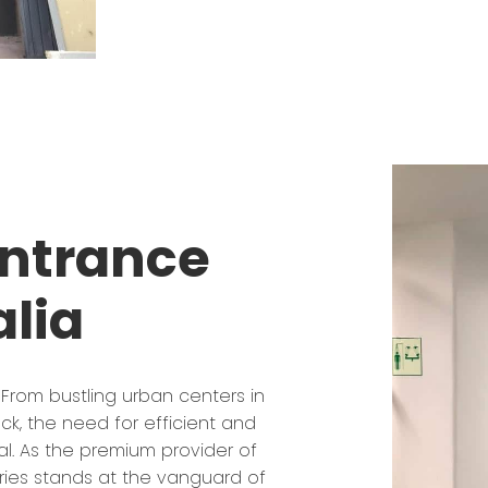
Entrance
alia
 From bustling urban centers in
ck, the need for efficient and
l. As the premium provider of
ries stands at the vanguard of