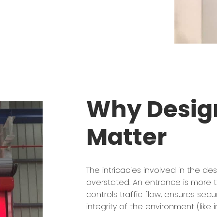
Why Design
Matter
The intricacies involved in the de
overstated. An entrance is more t
controls traffic flow, ensures secu
integrity of the environment (like 