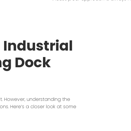
Industrial
ng Dock
st. However, understanding the
ions. Here’s a closer look at some