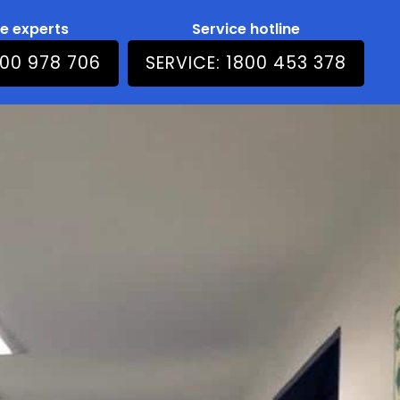
he experts
Service hotline
800 978 706
SERVICE: 1800 453 378