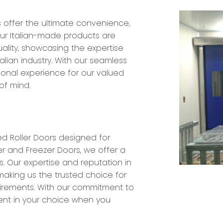
s offer the ultimate convenience,
 Our Italian-made products are
ality, showcasing the expertise
alian industry. With our seamless
tional experience for our valued
of mind.
d Roller Doors designed for
er and Freezer Doors, we offer a
. Our expertise and reputation in
making us the trusted choice for
quirements. With our commitment to
ent in your choice when you