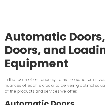
Automatic Doors, 
Doors, and Loadi
Equipment
In the realm of entrance systems, the spectrum is va
nuances of each is crucial to delivering optimal solut
of the products and services we offer:
Automatic Doors