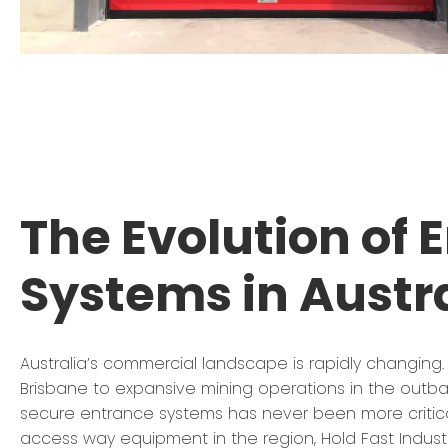
The Evolution of 
Systems in Austr
Australia’s commercial landscape is rapidly changing.
Brisbane to expansive mining operations in the outba
secure entrance systems has never been more critica
access way equipment in the region, Hold Fast Indust