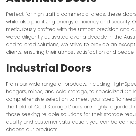
Perfect for high traffic commercial areas, these door
while also prioritizing energy efficiency and security.
meticulously crafted with the utmost precision and qu
we’ve diligently cultivated over a decade in the Austr
and tailored solutions, we strive to provide an excep
clients, ensuring their utmost satisfaction and peace 
Industrial Doors
From our wide range of products, including High-Spee
hangars, mines, and cold storage, to specialized Chill
comprehensive selection to meet your specific needs
the field of Cold Storage Doors are highly regarded, 
those seeking reliable solutions for their storage re
quality and customer satisfaction, you can be confid
choose our products.