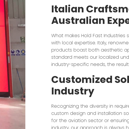
Italian Crafts
Australian Expe
What makes Hold Fast Industries s
with local expertise. Italy, renow
products boast both aesthetic ap
standard meets our localized unde
industry-specific needs, the result
Customized Sol
Industry
Recognizing the diversity in requi
custom design and installation sol
for the aviation sector or ensuri
industry, our approach is always hol