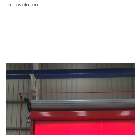
this evolution.