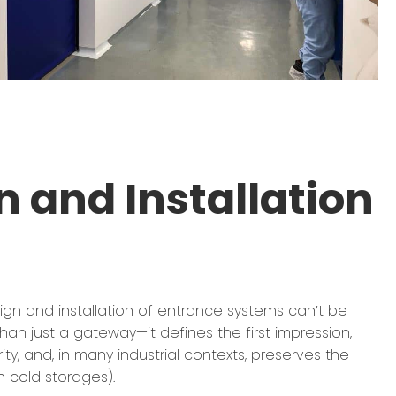
 and Installation
sign and installation of entrance systems can’t be
han just a gateway—it defines the first impression,
rity, and, in many industrial contexts, preserves the
in cold storages).