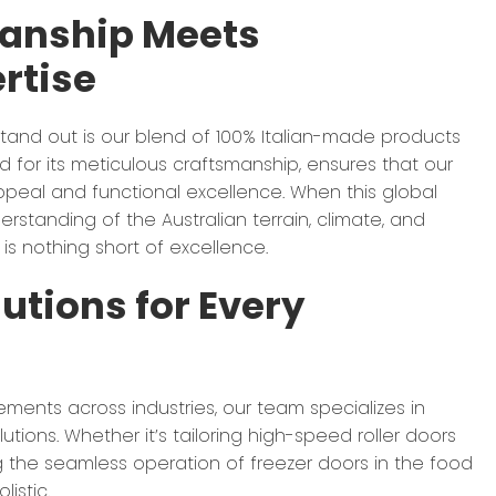
manship Meets
rtise
tand out is our blend of 100% Italian-made products
ned for its meticulous craftsmanship, ensures that our
peal and functional excellence. When this global
rstanding of the Australian terrain, climate, and
 is nothing short of excellence.
utions for Every
rements across industries, our team specializes in
utions. Whether it’s tailoring high-speed roller doors
ng the seamless operation of freezer doors in the food
istic.