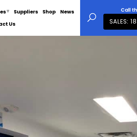
Call t
ies
Suppliers
Shop
News
SALES: 1
act Us