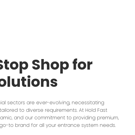
top Shop for
olutions
ial sectors are ever-evolving, necessitating
ailored to diverse requirements. At Hold Fast
ynamic, and our commitment to providing premium,
o-to brand for all your entrance system needs.