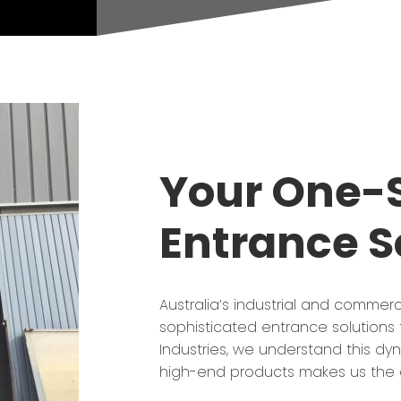
Your One-S
Entrance S
Australia’s industrial and commerc
sophisticated entrance solutions t
Industries, we understand this d
high-end products makes us the g