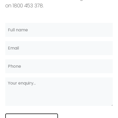
on 1800 453 378.