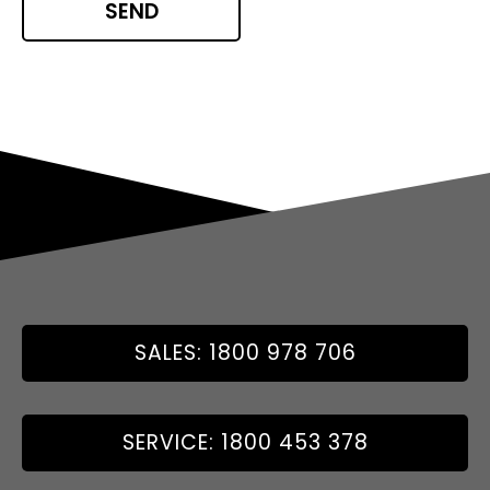
SALES: 1800 978 706
SERVICE: 1800 453 378