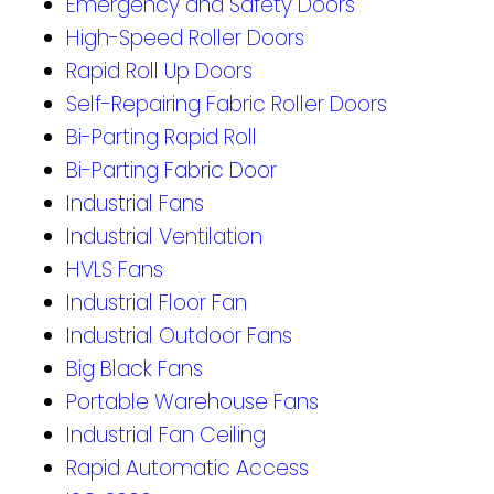
Emergency and Safety Doors
High-Speed Roller Doors
Rapid Roll Up Doors
Self-Repairing Fabric Roller Doors
Bi-Parting Rapid Roll
Bi-Parting Fabric Door
Industrial Fans
Industrial Ventilation
HVLS Fans
Industrial Floor Fan
Industrial Outdoor Fans
Big Black Fans
Portable Warehouse Fans
Industrial Fan Ceiling
Rapid Automatic Access