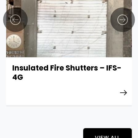
Insulated Fire Shutters – IFS-
4G
VIEW ALL