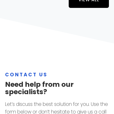
CONTACT US
Need help from our
specialists?
Let’s discuss the best solution for you. Use the
form below or don’t hesitate to give us a call