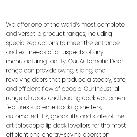
We offer one of the world’s most complete
and versatile product ranges, including
specialized options to meet the entrance
and exit needs of all aspects of any
manufacturing facility. Our Automatic Door
range can provide swing, sliding, and
revolving doors that produce a steady, safe,
and efficient flow of people. Our Industrial
range of doors and loading dock equipment
features supreme docking shelters,
automated lifts, goods lifts and state of the
art telescopic lip dock levellers for the most
efficient and energy-saving operation.