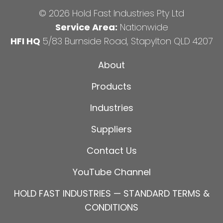
© 2026 Hold Fast Industries Pty Ltd
Service Area:
Nationwide
HFI HQ
5/83 Burnside Road, Stapylton QLD 4207
About
Products
Industries
Suppliers
Contact Us
YouTube Channel
HOLD FAST INDUSTRIES — STANDARD TERMS &
CONDITIONS