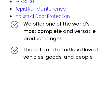
ISO 3000
Rapid Roll Maintenance
Industrial Door Protection
We offer one of the world's
most complete and versatile
product ranges
The safe and effortless flow of
vehicles, goods, and people