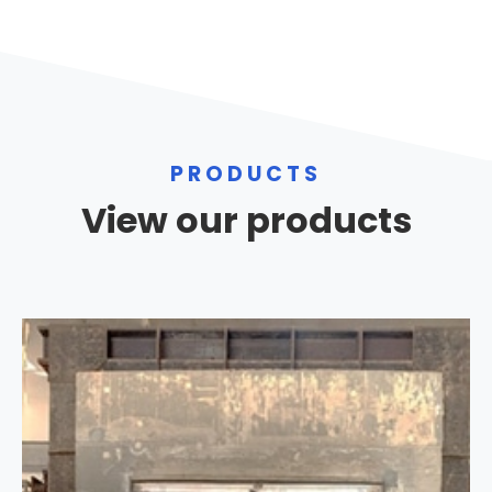
PRODUCTS
View our products