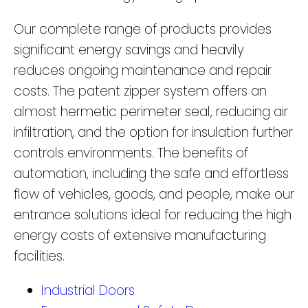
Our complete range of products provides
significant energy savings and heavily
reduces ongoing maintenance and repair
costs. The patent zipper system offers an
almost hermetic perimeter seal, reducing air
infiltration, and the option for insulation further
controls environments. The benefits of
automation, including the safe and effortless
flow of vehicles, goods, and people, make our
entrance solutions ideal for reducing the high
energy costs of extensive manufacturing
facilities.
Industrial Doors