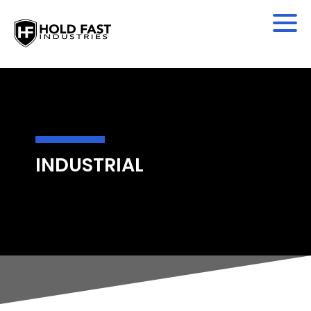
INDUSTRIAL