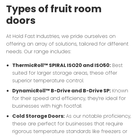
Types of fruit room
doors
At Hold Fast Industries, we pride ourselves on
offering an array of solutions, tailored for different
needs. Our range includes:
ThermicRoll™ SPIRAL ISO20 and ISO50:
Best
suited for larger storage areas, these offer
superior temperature control.
DynamicRoll™ B-Drive and B-Drive SP:
Known
for their speed and efficiency, they’re ideal for
businesses with high footfall.
Cold Storage Doors:
As our notable proficiency,
these are perfect for businesses that require
rigorous temperature standards like freezers or