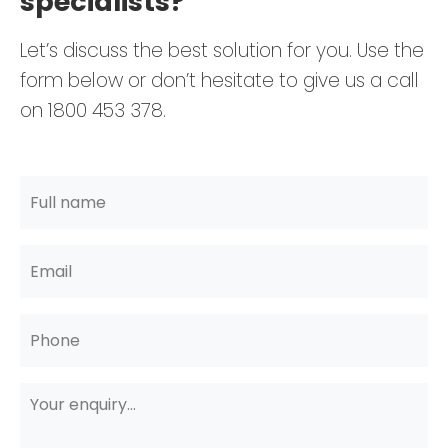
specialists?
Let’s discuss the best solution for you. Use the
form below or don’t hesitate to give us a call
on 1800 453 378.