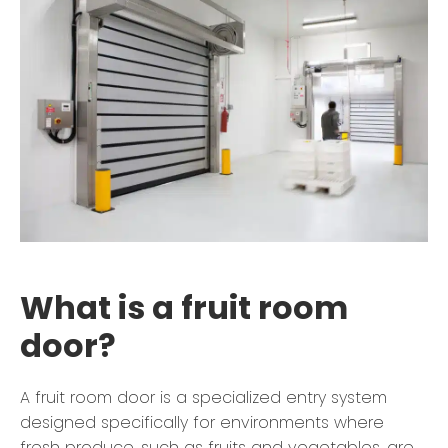
What is a fruit room
door?
A fruit room door is a specialized entry system
designed specifically for environments where
fresh produce, such as fruits and vegetables, are