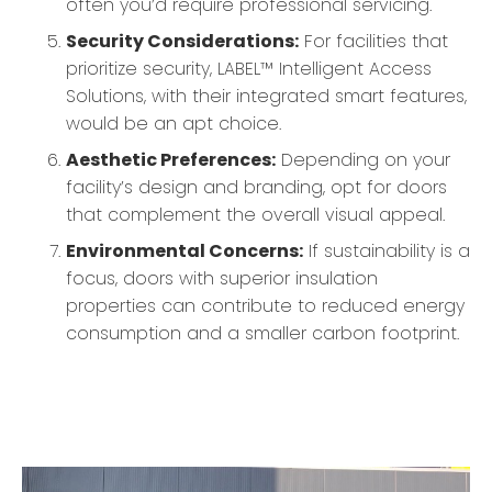
often you’d require professional servicing.
Security Considerations:
For facilities that
prioritize security, LABEL™ Intelligent Access
Solutions, with their integrated smart features,
would be an apt choice.
Aesthetic Preferences:
Depending on your
facility’s design and branding, opt for doors
that complement the overall visual appeal.
Environmental Concerns:
If sustainability is a
focus, doors with superior insulation
properties can contribute to reduced energy
consumption and a smaller carbon footprint.