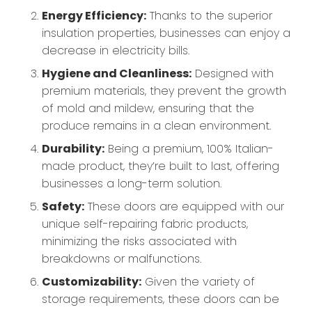
Energy Efficiency:
Thanks to the superior
insulation properties, businesses can enjoy a
decrease in electricity bills.
Hygiene and Cleanliness:
Designed with
premium materials, they prevent the growth
of mold and mildew, ensuring that the
produce remains in a clean environment.
Durability:
Being a premium, 100% Italian-
made product, they’re built to last, offering
businesses a long-term solution.
Safety:
These doors are equipped with our
unique self-repairing fabric products,
minimizing the risks associated with
breakdowns or malfunctions.
Customizability:
Given the variety of
storage requirements, these doors can be