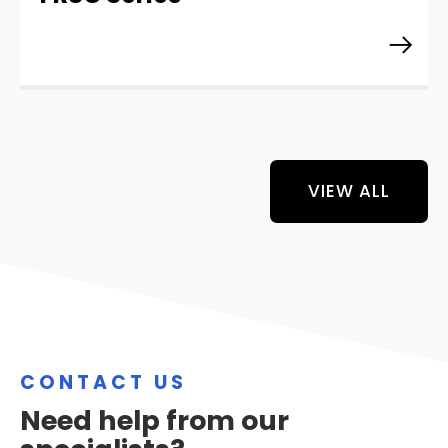
VIEW ALL
CONTACT US
Need help from our