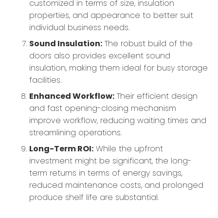
customized in terms of size, insulation
properties, and appearance to better suit
individual business needs.
Sound Insulation:
The robust build of the
doors also provides excellent sound
insulation, making them ideal for busy storage
facilities.
Enhanced Workflow:
Their efficient design
and fast opening-closing mechanism
improve workflow, reducing waiting times and
streamlining operations.
Long-Term ROI:
While the upfront
investment might be significant, the long-
term returns in terms of energy savings,
reduced maintenance costs, and prolonged
produce shelf life are substantial.