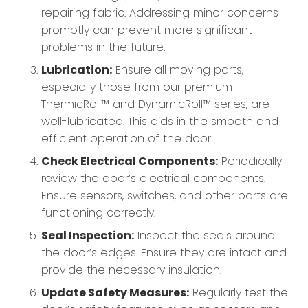
repairing fabric. Addressing minor concerns
promptly can prevent more significant
problems in the future.
Lubrication:
Ensure all moving parts,
especially those from our premium
ThermicRoll™ and DynamicRoll™ series, are
well-lubricated. This aids in the smooth and
efficient operation of the door.
Check Electrical Components:
Periodically
review the door’s electrical components.
Ensure sensors, switches, and other parts are
functioning correctly.
Seal Inspection:
Inspect the seals around
the door’s edges. Ensure they are intact and
provide the necessary insulation.
Update Safety Measures:
Regularly test the