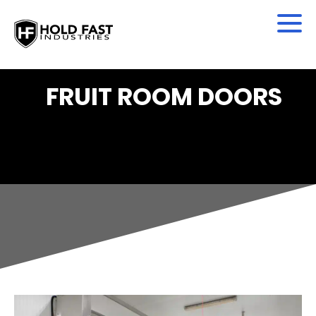
FRUIT ROOM DOORS