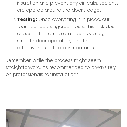
insulation and prevent any air leaks, sealants
are applied around the door’s edges.
Testing:
Once everything is in place, our
team conducts rigorous tests. This includes
checking for temperature consistency,
smooth door operation, and the
effectiveness of safety measures.
Remember, while the process might seem
straightforward, it’s recommended to always rely
on professionals for installations.