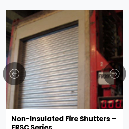
Non-Insulated Fire Shutters –
FRSC Series