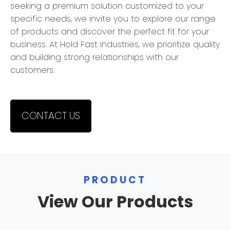
seeking a premium solution customized to your
specific needs, we invite you to explore our range
of products and discover the perfect fit for your
business. At Hold Fast Industries, we prioritize quality
and building strong relationships with our
customers.
CONTACT US
PRODUCT
View Our Products