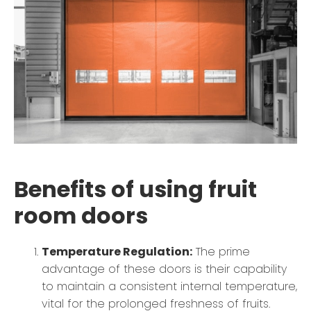
Benefits of using fruit
room doors
Temperature Regulation:
The prime
advantage of these doors is their capability
to maintain a consistent internal temperature,
vital for the prolonged freshness of fruits.