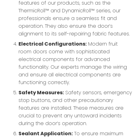
features of our products, such as the
ThermicRoll™ and DynamicRoll™ series, our
professionals ensure a seamless fit and
operation. They also ensure the door’s
alignment to its self-repairing fabric features.
Electrical Configurations:
Modern fruit
room doors come with sophisticated
electrical components for advanced
functionality. Our experts manage the wiring
and ensure all electrical components are
functioning correctly.
Safety Measures:
Safety sensors, emergency
stop buttons, and other precautionary
features are installed. These measures are
crucial to prevent any untoward incidents
during the door’s operation.
Sealant Application:
To ensure maximum