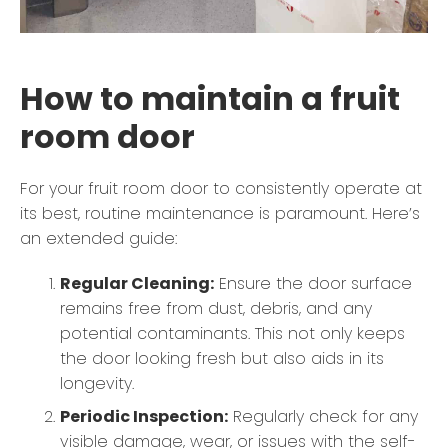
How to maintain a fruit
room door
For your fruit room door to consistently operate at
its best, routine maintenance is paramount. Here’s
an extended guide:
Regular Cleaning:
Ensure the door surface
remains free from dust, debris, and any
potential contaminants. This not only keeps
the door looking fresh but also aids in its
longevity.
Periodic Inspection:
Regularly check for any
visible damage, wear, or issues with the self-