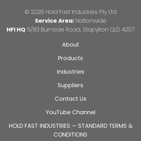
© 2026 Hold Fast Industries Pty Ltd
Service Area:
Nationwide
HFI HQ
5/83 Burnside Road, Stapylton QLD 4207
About
Products
Industries
Suppliers
Contact Us
YouTube Channel
HOLD FAST INDUSTRIES — STANDARD TERMS &
CONDITIONS