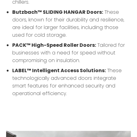
chillers.
Butzbach™ SLIDING HANGAR Doors:
These
doors, known for their durability and resilience,
are ideal for larger facilities, including those
used for cold storage.
PACK™ High-Speed Roller Doors:
Tailored for
businesses with a need for speed without
compromising on insulation.
LABEL™ Intelligent Access Solutions:
These
technologically advanced doors integrate
smart features for enhanced security and
operational efficiency.