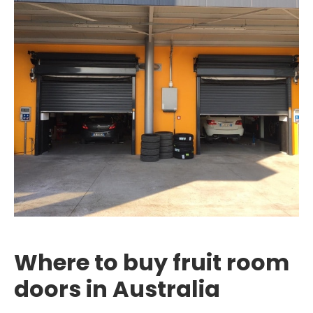
Where to buy fruit room
doors in Australia