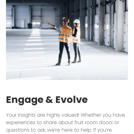
Engage & Evolve
Your insights are highly valued! Whether you have
experiences to share about fruit room doors or
questions to ask, we’re here to help. If you’re