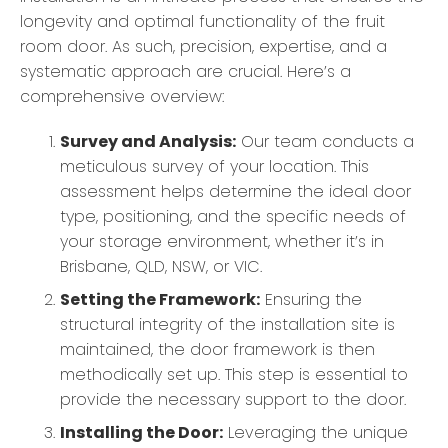
longevity and optimal functionality of the fruit
room door. As such, precision, expertise, and a
systematic approach are crucial. Here’s a
comprehensive overview:
Survey and Analysis:
Our team conducts a
meticulous survey of your location. This
assessment helps determine the ideal door
type, positioning, and the specific needs of
your storage environment, whether it’s in
Brisbane, QLD, NSW, or VIC.
Setting the Framework:
Ensuring the
structural integrity of the installation site is
maintained, the door framework is then
methodically set up. This step is essential to
provide the necessary support to the door.
Installing the Door:
Leveraging the unique