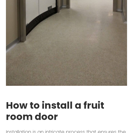
How to install a fruit
room door
Installation is an intricate process that ensures the