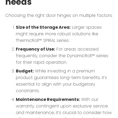
needs
Choosing the right door hinges on multiple factors:
Size of the Storage Area:
Larger spaces
might require more robust solutions like
ThermicRoll™ SPIRAL series.
Frequency of Use:
For areas accessed
frequently, consider the DynamicRoll™ series
for their rapid operation.
Budget:
While investing in a premium
product guarantees long-term benefits, it’s
essential to align with your budgetary
constraints.
Maintenance Requirements:
With our
warranty, contingent upon exclusive service
and maintenance, it’s crucial to consider how