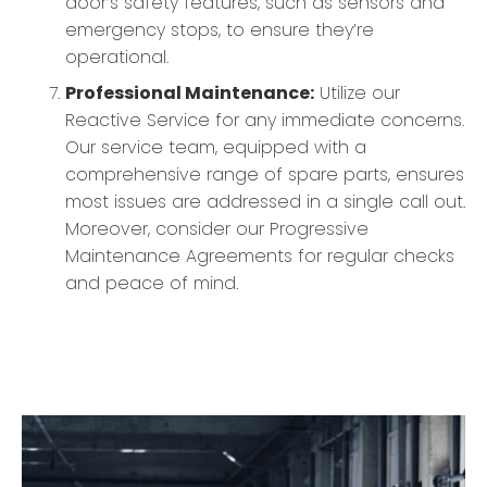
door’s safety features, such as sensors and
emergency stops, to ensure they’re
operational.
Professional Maintenance:
Utilize our
Reactive Service for any immediate concerns.
Our service team, equipped with a
comprehensive range of spare parts, ensures
most issues are addressed in a single call out.
Moreover, consider our Progressive
Maintenance Agreements for regular checks
and peace of mind.