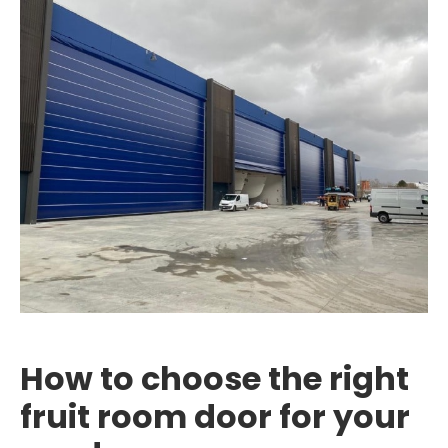
How to choose the right
fruit room door for your