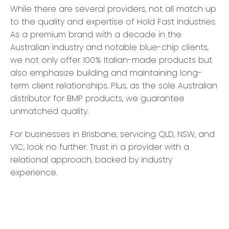
While there are several providers, not all match up
to the quality and expertise of Hold Fast Industries.
As a premium brand with a decade in the
Australian industry and notable blue-chip clients,
we not only offer 100% Italian-made products but
also emphasize building and maintaining long-
term client relationships. Plus, as the sole Australian
distributor for BMP products, we guarantee
unmatched quality.
For businesses in Brisbane, servicing QLD, NSW, and
VIC, look no further. Trust in a provider with a
relational approach, backed by industry
experience.