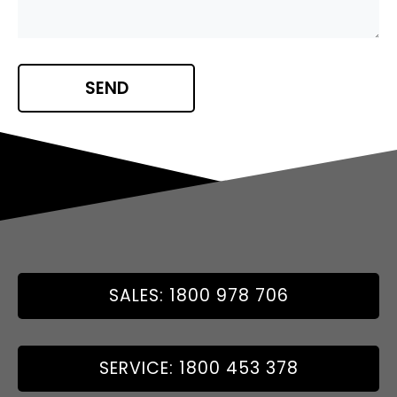
SALES: 1800 978 706
SERVICE: 1800 453 378