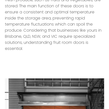
stored. The main function of these doors is to
ensure a consistent and optimal temperature
inside the storage area, preventing rapid
temperature fluctuations which can spoil the
produce. Considering that businesses like yours in
Brisbane, QLD, NSW, and VIC require specialized
solutions, understanding fruit room doors is
essential.