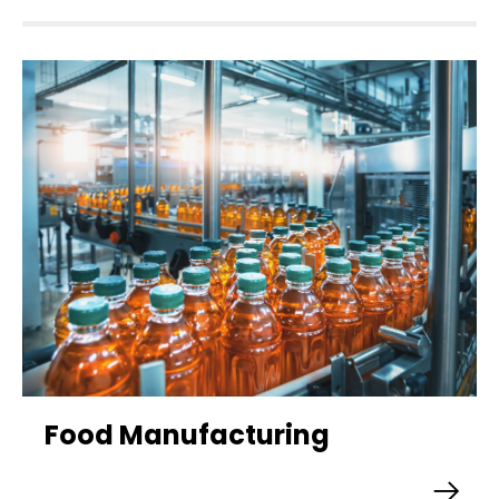
Food Manufacturing