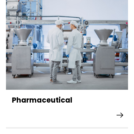
Pharmaceutical