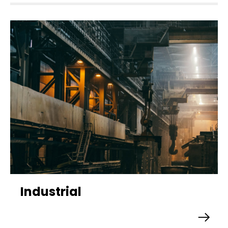
Industrial