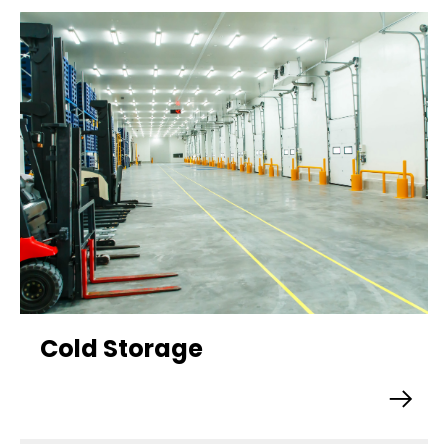
Cold Storage