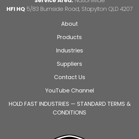
Service Area:
Nationwide
HFI HQ
5/83 Burnside Road, Stapylton QLD 4207
About
Products
Industries
Suppliers
Contact Us
YouTube Channel
HOLD FAST INDUSTRIES — STANDARD TERMS &
CONDITIONS