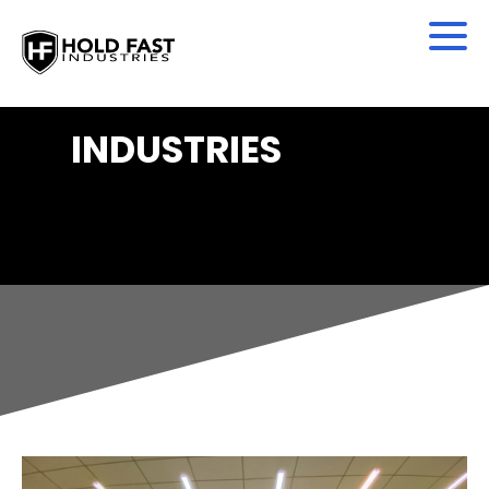
INDUSTRIES