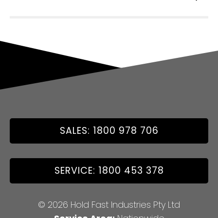
SALES: 1800 978 706
SERVICE: 1800 453 378
© 2026 Hold Fast Industries Pty Ltd