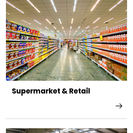
Supermarket & Retail