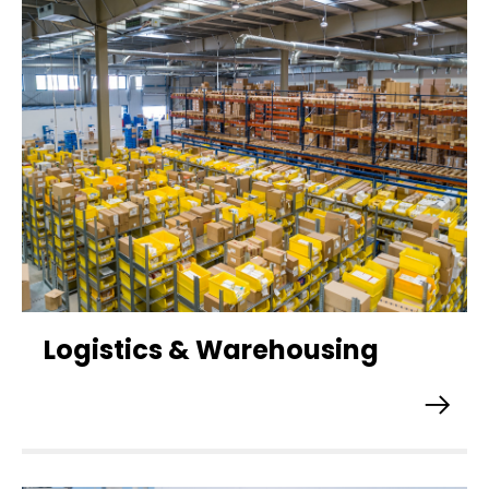
Logistics & Warehousing