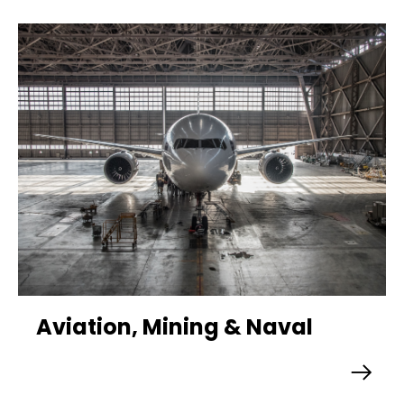
Aviation, Mining & Naval