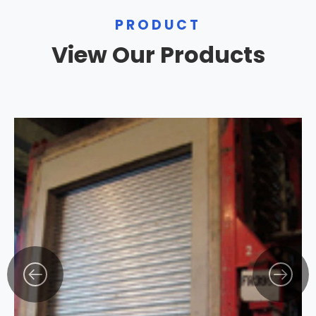
PRODUCT
View Our Products