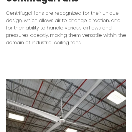
Centrifugal fans are recognized for their unique
design, which allows air to change direction, and
for their ability to handle various airflows and
pressures adeptly, making them versatile within the
domain of industrial ceiling fans.