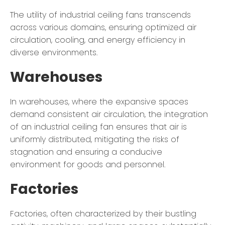
The utility of industrial ceiling fans transcends
across various domains, ensuring optimized air
circulation, cooling, and energy efficiency in
diverse environments.
Warehouses
In warehouses, where the expansive spaces
demand consistent air circulation, the integration
of an industrial ceiling fan ensures that air is
uniformly distributed, mitigating the risks of
stagnation and ensuring a conducive
environment for goods and personnel.
Factories
Factories, often characterized by their bustling