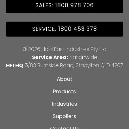
SALES: 1800 978 706
SERVICE: 1800 453 378
© 2026 Hold Fast Industries Pty Ltd
Service Area:
Nationwide
HFI HQ
5/83 Burnside Road, Stapylton QLD 4207
About
Products
Industries
Suppliers
Contact Us