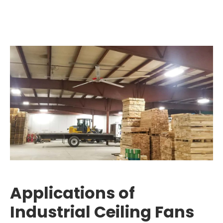
Applications of
Industrial Ceiling Fans