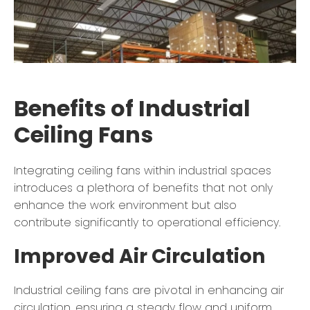
Benefits of Industrial
Ceiling Fans
Integrating ceiling fans within industrial spaces
introduces a plethora of benefits that not only
enhance the work environment but also
contribute significantly to operational efficiency.
Improved Air Circulation
Industrial ceiling fans are pivotal in enhancing air
circulation, ensuring a steady flow and uniform