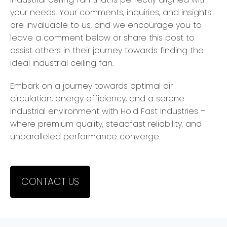
your needs. Your comments, inquiries, and insights
are invaluable to us, and we encourage you to
leave a comment below or share this post to
assist others in their journey towards finding the
ideal industrial ceiling fan.
Embark on a journey towards optimal air
circulation, energy efficiency, and a serene
industrial environment with Hold Fast Industries –
where premium quality, steadfast reliability, and
unparalleled performance converge.
CONTACT US