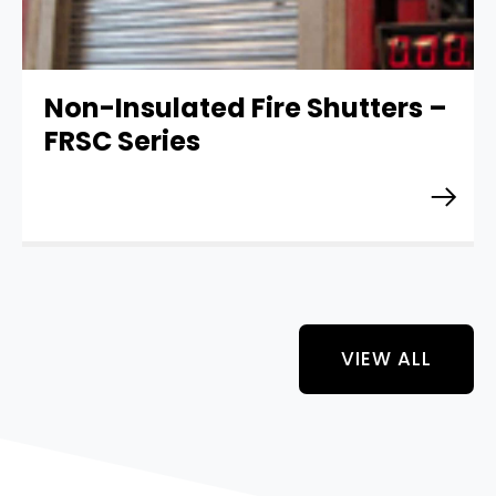
Non-Insulated Fire Shutters –
FRSC Series
VIEW ALL