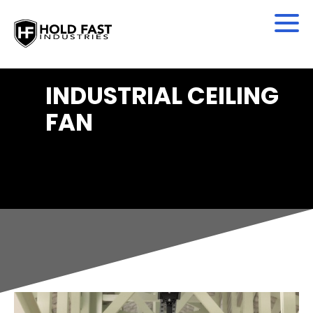
INDUSTRIAL CEILING
FAN