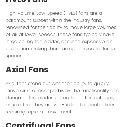
High-Volume, Low-Speed (HVLS) fans are a
paramount subset within the industry fans,
renowned for their ability to move large volumes
of air at lower speeds. These fans typically have
large ceiling fan blades, ensuring expansive air
circulation, making them an apt choice for larger
spaces.
Axial Fans
Axial fans stand out with their ability to quickly
move air in a linear pathway. The functionality and
design of the blades ceiling fan in this category
ensure that they are well-suited for applications
requiring rapid air movement.
Centrifugal Fans