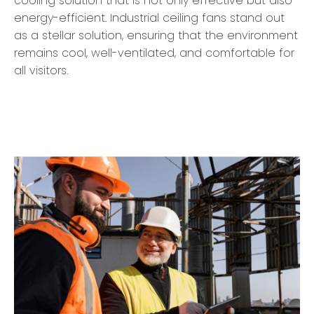
cooling solution that is not only effective but also
energy-efficient. Industrial ceiling fans stand out
as a stellar solution, ensuring that the environment
remains cool, well-ventilated, and comfortable for
all visitors.