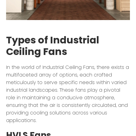
Types of Industrial
Ceiling Fans
In the world of Industrial Ceiling Fans, there exists a
multifaceted array of options, each crafted
meticulously to serve specific needs within varied
industrial landscapes. These fans play a pivotal
role in maintaining a conducive atmosphere,
ensuring that the air is consistently circulated, and
providing cooling solutions across various
applications.
HVLS Fans