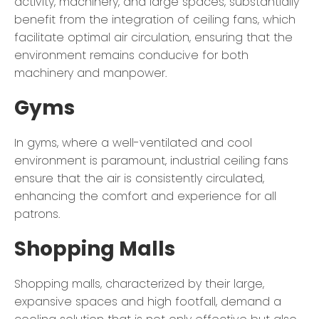
activity, machinery, and large spaces, substantially
benefit from the integration of ceiling fans, which
facilitate optimal air circulation, ensuring that the
environment remains conducive for both
machinery and manpower.
Gyms
In gyms, where a well-ventilated and cool
environment is paramount, industrial ceiling fans
ensure that the air is consistently circulated,
enhancing the comfort and experience for all
patrons.
Shopping Malls
Shopping malls, characterized by their large,
expansive spaces and high footfall, demand a