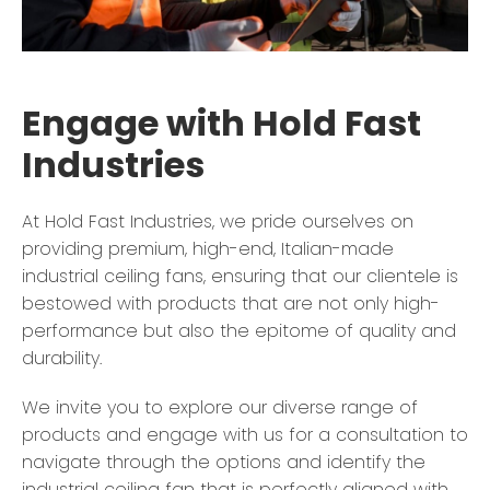
Engage with Hold Fast
Industries
At Hold Fast Industries, we pride ourselves on
providing premium, high-end, Italian-made
industrial ceiling fans, ensuring that our clientele is
bestowed with products that are not only high-
performance but also the epitome of quality and
durability.
We invite you to explore our diverse range of
products and engage with us for a consultation to
navigate through the options and identify the
industrial ceiling fan that is perfectly aligned with