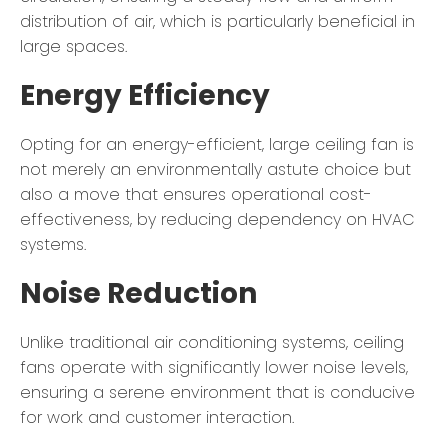
distribution of air, which is particularly beneficial in
large spaces.
Energy Efficiency
Opting for an energy-efficient, large ceiling fan is
not merely an environmentally astute choice but
also a move that ensures operational cost-
effectiveness, by reducing dependency on HVAC
systems.
Noise Reduction
Unlike traditional air conditioning systems, ceiling
fans operate with significantly lower noise levels,
ensuring a serene environment that is conducive
for work and customer interaction.