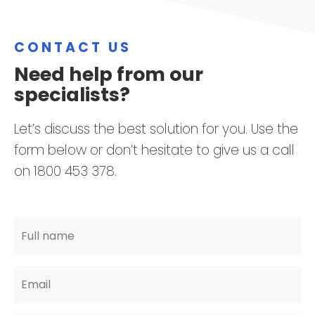
CONTACT US
Need help from our
specialists?
Let’s discuss the best solution for you. Use the
form below or don’t hesitate to give us a call
on 1800 453 378.