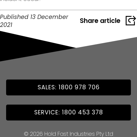
Published 13 December
Share article
2021
SALES: 1800 978 706
SERVICE: 1800 453 378
© 2026 Hold Fast Industries Pty Ltd