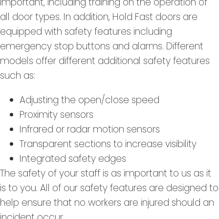
important, including training on the operation of
all door types. In addition, Hold Fast doors are
equipped with safety features including
emergency stop buttons and alarms. Different
models offer different additional safety features
such as:
Adjusting the open/close speed
Proximity sensors
Infrared or radar motion sensors
Transparent sections to increase visibility
Integrated safety edges
The safety of your staff is as important to us as it
is to you. All of our safety features are designed to
help ensure that no workers are injured should an
incident occur.