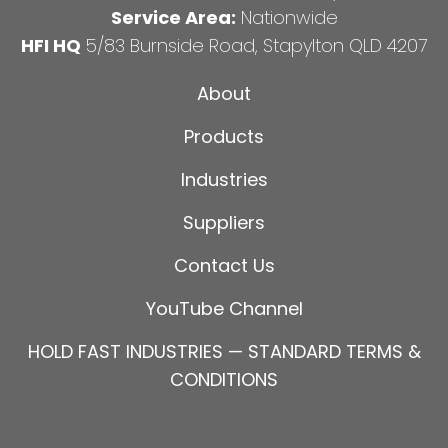
Service Area:
Nationwide
HFI HQ
5/83 Burnside Road, Stapylton QLD 4207
About
Products
Industries
Suppliers
Contact Us
YouTube Channel
HOLD FAST INDUSTRIES — STANDARD TERMS &
CONDITIONS