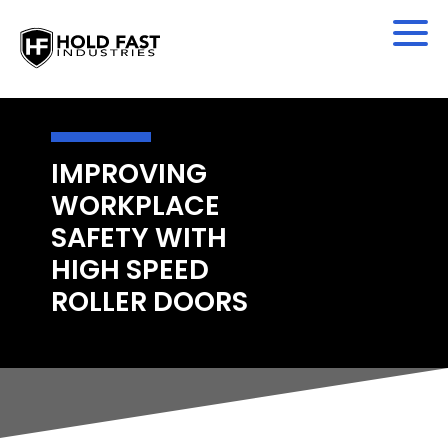
IMPROVING
WORKPLACE
SAFETY WITH
HIGH SPEED
ROLLER DOORS