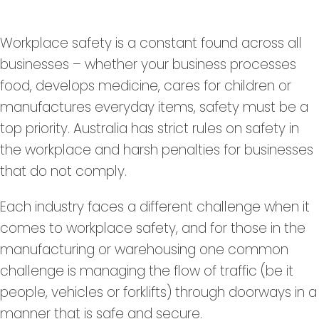
Workplace safety is a constant found across all
businesses – whether your business processes
food, develops medicine, cares for children or
manufactures everyday items, safety must be a
top priority. Australia has strict rules on safety in
the workplace and harsh penalties for businesses
that do not comply.
Each industry faces a different challenge when it
comes to workplace safety, and for those in the
manufacturing or warehousing one common
challenge is managing the flow of traffic (be it
people, vehicles or forklifts) through doorways in a
manner that is safe and secure.