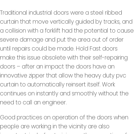
Traditional industrial doors were a steel ribbed
curtain that move vertically guided by tracks, and
a collision with a forklift had the potential to cause
severe damage and put the area out of order
until repairs could be made. Hold Fast doors
make this issue obsolete with their self-repairing
doors – after an impact the doors have an
innovative zipper that allow the heavy duty pvc
curtain to automatically reinsert itself. Work
continues on instantly and smoothly without the
need to call an engineer.
Good practices on operation of the doors when
people are working in the vicinity are also