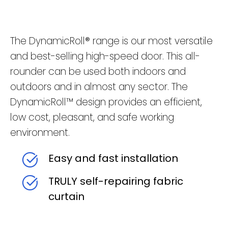
The DynamicRoll® range is our most versatile
and best-selling high-speed door. This all-
rounder can be used both indoors and
outdoors and in almost any sector. The
DynamicRoll™ design provides an efficient,
low cost, pleasant, and safe working
environment.
Easy and fast installation
TRULY self-repairing fabric
curtain