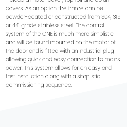
covers. As an option the frame can be
powder-coated or constructed from 304, 316
or 441 grade stainless steel. The control
system of the ONE is much more simplistic
and will be found mounted on the motor of
the door and is fitted with an industrial plug
allowing quick and easy connection to mains
power. This system allows for an easy and
fast installation along with a simplistic
commissioning sequence.