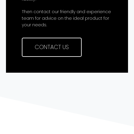
Then contact our friendly and experience
team for advice on the ideal product for
your needs.
CONTACT US