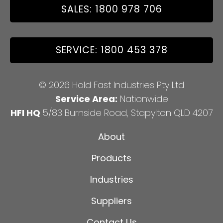
SALES: 1800 978 706
SERVICE: 1800 453 378
© 2026 Hold Fast Industries Pty Ltd
Service Area:
Nationwide
HFI HQ
5/83 Burnside Road, Stapylton QLD 4207
About
Products
Industries
Suppliers
Contact Us