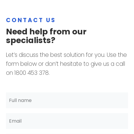
CONTACT US
Need help from our
specialists?
Let’s discuss the best solution for you. Use the
form below or don’t hesitate to give us a call
on 1800 453 378.