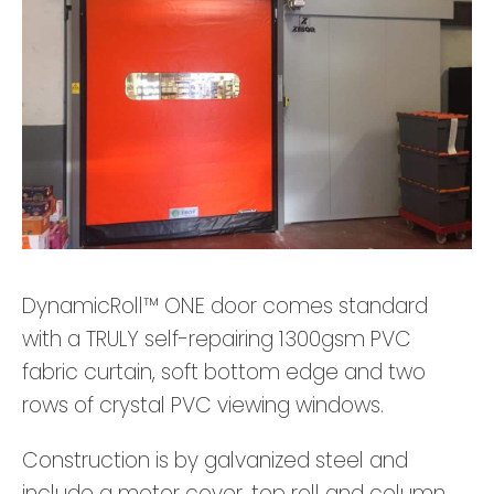
DynamicRoll™ ONE door comes standard
with a TRULY self-repairing 1300gsm PVC
fabric curtain, soft bottom edge and two
rows of crystal PVC viewing windows.
Construction is by galvanized steel and
include a motor cover, top roll and column