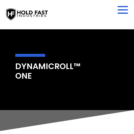
DYNAMICROLL™
ONE