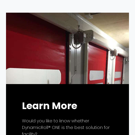
Learn More
Would you like to know whether
DynamicRoll® ONE is the best solution for
facility?