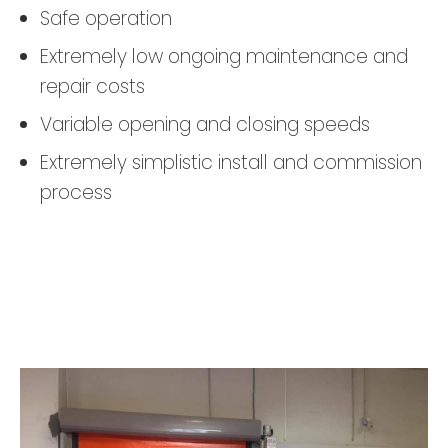
Safe operation
Extremely low ongoing maintenance and
repair costs
Variable opening and closing speeds
Extremely simplistic install and commission
process