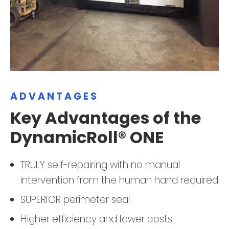
ADVANTAGES
Key Advantages of the
DynamicRoll® ONE
TRULY self-repairing with no manual
intervention from the human hand required
SUPERIOR perimeter seal
Higher efficiency and lower costs