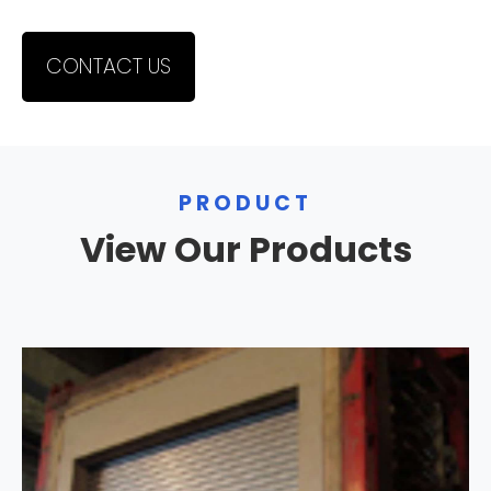
CONTACT US
PRODUCT
View Our Products