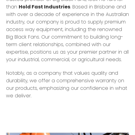
than
Hold Fast Industries
. Based in Brisbane and
with over a decade of experience in the Australian
industry, our company is proud to supply premium
access way equipment, including the renowned
Big Black Fans. Our commitment to building long-
term client relationships, combined with our
expertise, positions us as your premier partner in all
your industrial, commercial, or agricultural needs.
Notably, as a company that values quality and
durability, we offer a comprehensive warranty on
our products, emphasizing our confidence in what
we deliver.