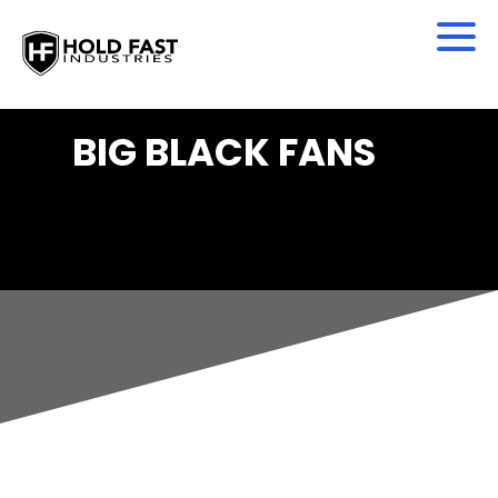
BIG BLACK FANS