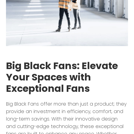
Big Black Fans: Elevate
Your Spaces with
Exceptional Fans
Big Black Fans offer more than just a product; they
provide an investment in efficiency, comfort, and
long-term savings. With their innovative design
and cutting-edge technology, these exceptional
fans are built to enhance any space. Whether