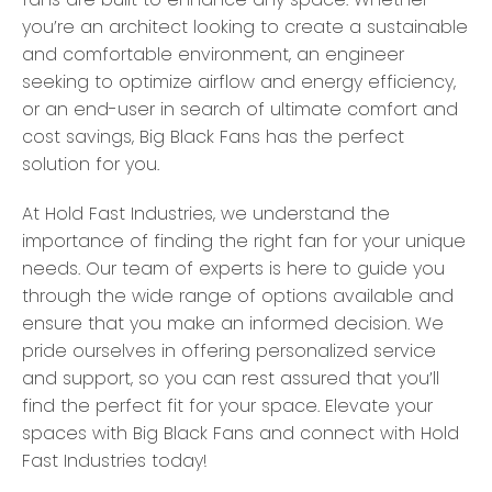
you’re an architect looking to create a sustainable
and comfortable environment, an engineer
seeking to optimize airflow and energy efficiency,
or an end-user in search of ultimate comfort and
cost savings, Big Black Fans has the perfect
solution for you.
At Hold Fast Industries, we understand the
importance of finding the right fan for your unique
needs. Our team of experts is here to guide you
through the wide range of options available and
ensure that you make an informed decision. We
pride ourselves in offering personalized service
and support, so you can rest assured that you’ll
find the perfect fit for your space. Elevate your
spaces with Big Black Fans and connect with Hold
Fast Industries today!