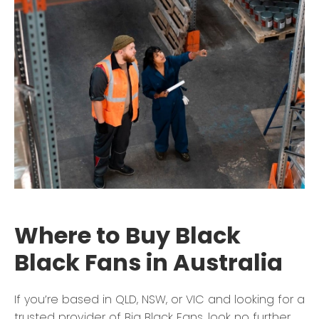
Where to Buy Black
Black Fans in Australia
If you’re based in QLD, NSW, or VIC and looking for a
trusted provider of Big Black Fans, look no further