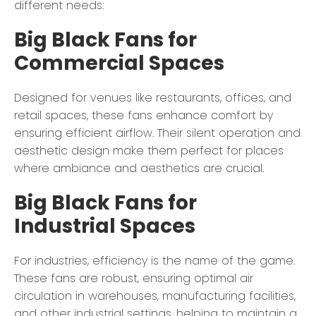
different needs:
Big Black Fans for
Commercial Spaces
Designed for venues like restaurants, offices, and
retail spaces, these fans enhance comfort by
ensuring efficient airflow. Their silent operation and
aesthetic design make them perfect for places
where ambiance and aesthetics are crucial.
Big Black Fans for
Industrial Spaces
For industries, efficiency is the name of the game.
These fans are robust, ensuring optimal air
circulation in warehouses, manufacturing facilities,
and other industrial settings, helping to maintain a