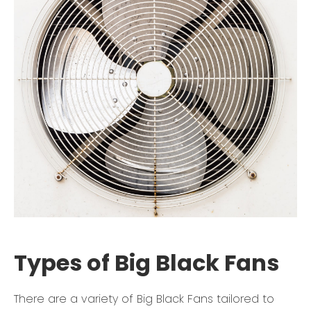
Types of Big Black Fans
There are a variety of Big Black Fans tailored to