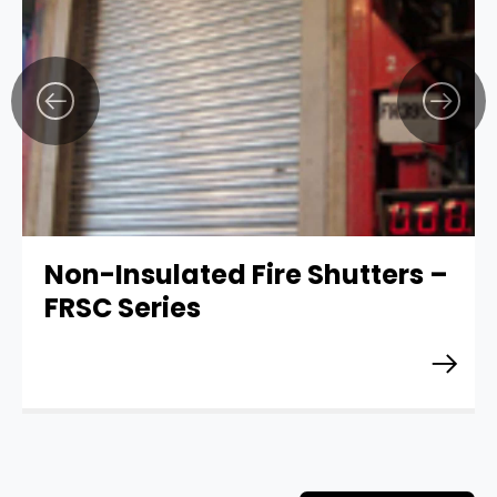
Non-Insulated Fire Shutters –
FRSC Series