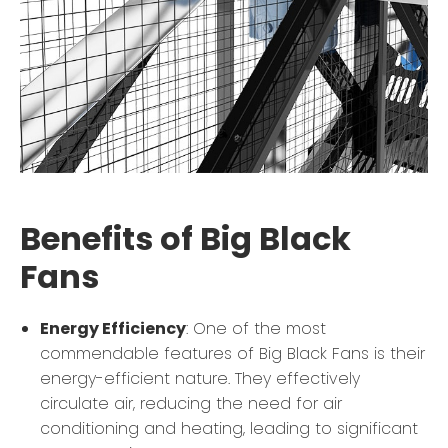
Benefits of Big Black
Fans
Energy Efficiency
: One of the most
commendable features of Big Black Fans is their
energy-efficient nature. They effectively
circulate air, reducing the need for air
conditioning and heating, leading to significant