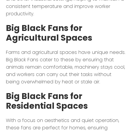
consistent temperature and improve worker
productivity.
Big Black Fans for
Agricultural Spaces
Farms and agricultural spaces have unique needs.
Big Black Fans cater to these by ensuring that
animals remain comfortable, machinery stays cool,
and workers can carry out their tasks without
being overwhelmed by heat or stale air.
Big Black Fans for
Residential Spaces
With a focus on aesthetics and quiet operation,
these fans are perfect for homes, ensuring