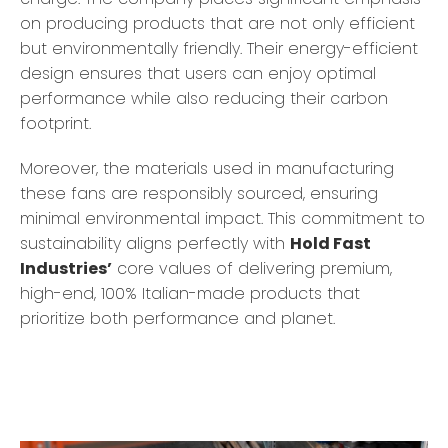
on producing products that are not only efficient
but environmentally friendly. Their energy-efficient
design ensures that users can enjoy optimal
performance while also reducing their carbon
footprint.
Moreover, the materials used in manufacturing
these fans are responsibly sourced, ensuring
minimal environmental impact. This commitment to
sustainability aligns perfectly with
Hold Fast
Industries’
core values of delivering premium,
high-end, 100% Italian-made products that
prioritize both performance and planet.