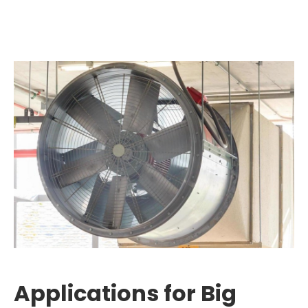
Applications for Big