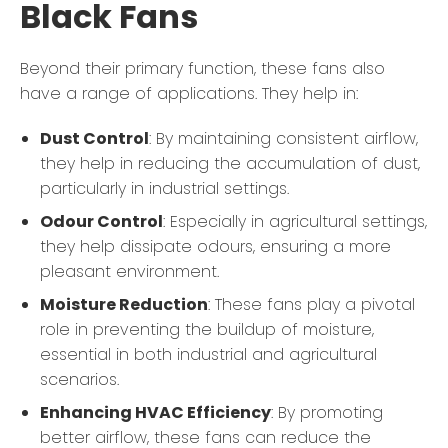
Black Fans
Beyond their primary function, these fans also
have a range of applications. They help in:
Dust Control
: By maintaining consistent airflow,
they help in reducing the accumulation of dust,
particularly in industrial settings.
Odour Control
: Especially in agricultural settings,
they help dissipate odours, ensuring a more
pleasant environment.
Moisture Reduction
: These fans play a pivotal
role in preventing the buildup of moisture,
essential in both industrial and agricultural
scenarios.
Enhancing HVAC Efficiency
: By promoting
better airflow, these fans can reduce the