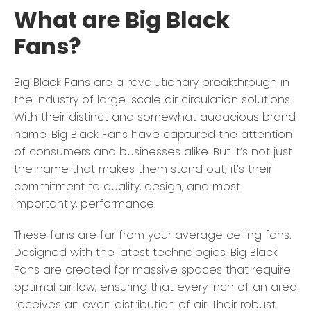
What are Big Black
Fans?
Big Black Fans are a revolutionary breakthrough in
the industry of large-scale air circulation solutions.
With their distinct and somewhat audacious brand
name, Big Black Fans have captured the attention
of consumers and businesses alike. But it’s not just
the name that makes them stand out; it’s their
commitment to quality, design, and most
importantly, performance.
These fans are far from your average ceiling fans.
Designed with the latest technologies, Big Black
Fans are created for massive spaces that require
optimal airflow, ensuring that every inch of an area
receives an even distribution of air. Their robust