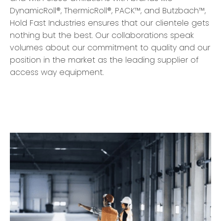
DynamicRoll®, ThermicRoll®, PACK™, and Butzbach™,
Hold Fast Industries ensures that our clientele gets
nothing but the best. Our collaborations speak
volumes about our commitment to quality and our
position in the market as the leading supplier of
access way equipment.