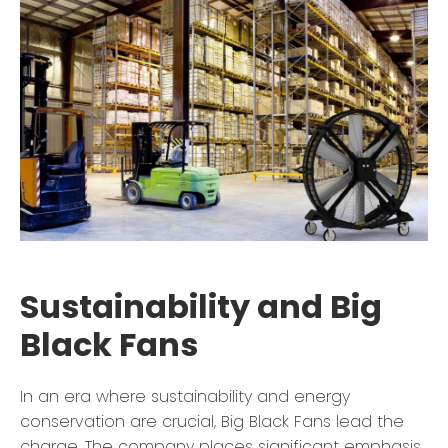
Sustainability and Big
Black Fans
In an era where sustainability and energy
conservation are crucial, Big Black Fans lead the
charge. The company places significant emphasis