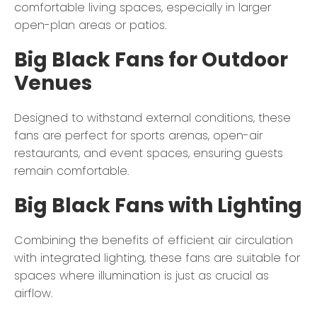
comfortable living spaces, especially in larger
open-plan areas or patios.
Big Black Fans for Outdoor
Venues
Designed to withstand external conditions, these
fans are perfect for sports arenas, open-air
restaurants, and event spaces, ensuring guests
remain comfortable.
Big Black Fans with Lighting
Combining the benefits of efficient air circulation
with integrated lighting, these fans are suitable for
spaces where illumination is just as crucial as
airflow.