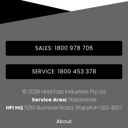
SALES: 1800 978 706
SERVICE: 1800 453 378
© 2026 Hold Fast Industries Pty Ltd
Service Area:
Nationwide
HFI HQ
5/83 Burnside Road, Stapylton QLD 4207
About