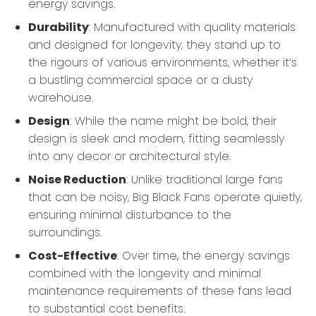
energy savings.
Durability
: Manufactured with quality materials
and designed for longevity, they stand up to
the rigours of various environments, whether it’s
a bustling commercial space or a dusty
warehouse.
Design
: While the name might be bold, their
design is sleek and modern, fitting seamlessly
into any decor or architectural style.
Noise Reduction
: Unlike traditional large fans
that can be noisy, Big Black Fans operate quietly,
ensuring minimal disturbance to the
surroundings.
Cost-Effective
: Over time, the energy savings
combined with the longevity and minimal
maintenance requirements of these fans lead
to substantial cost benefits.