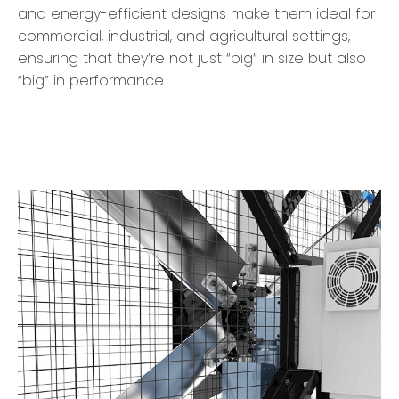
and energy-efficient designs make them ideal for
commercial, industrial, and agricultural settings,
ensuring that they’re not just “big” in size but also
“big” in performance.