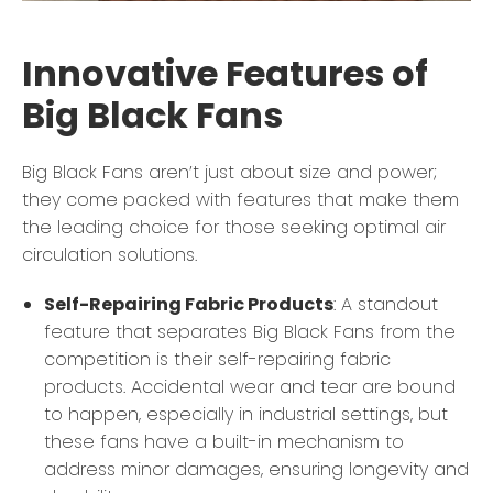
Innovative Features of
Big Black Fans
Big Black Fans aren’t just about size and power;
they come packed with features that make them
the leading choice for those seeking optimal air
circulation solutions.
Self-Repairing Fabric Products
: A standout
feature that separates Big Black Fans from the
competition is their self-repairing fabric
products. Accidental wear and tear are bound
to happen, especially in industrial settings, but
these fans have a built-in mechanism to
address minor damages, ensuring longevity and