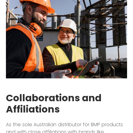
Collaborations and
Affiliations
As the sole Australian distributor for BMP products
and with close affiliations with brands like