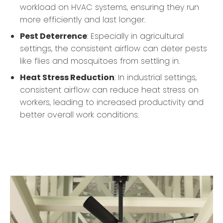
workload on HVAC systems, ensuring they run
more efficiently and last longer.
Pest Deterrence
: Especially in agricultural
settings, the consistent airflow can deter pests
like flies and mosquitoes from settling in.
Heat Stress Reduction
: In industrial settings,
consistent airflow can reduce heat stress on
workers, leading to increased productivity and
better overall work conditions.