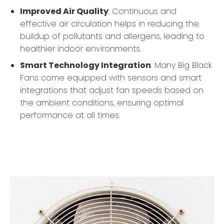
Improved Air Quality
: Continuous and
effective air circulation helps in reducing the
buildup of pollutants and allergens, leading to
healthier indoor environments.
Smart Technology Integration
: Many Big Black
Fans come equipped with sensors and smart
integrations that adjust fan speeds based on
the ambient conditions, ensuring optimal
performance at all times.