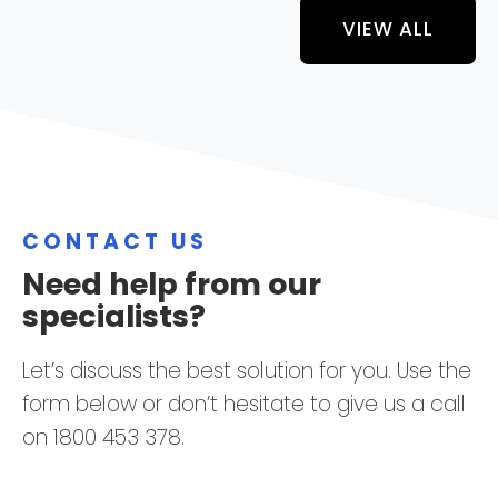
VIEW ALL
CONTACT US
Need help from our
specialists?
Let’s discuss the best solution for you. Use the
form below or don’t hesitate to give us a call
on 1800 453 378.