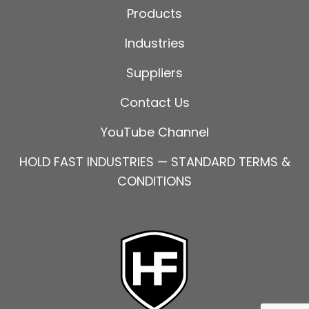
Products
Industries
Suppliers
Contact Us
YouTube Channel
HOLD FAST INDUSTRIES — STANDARD TERMS &
CONDITIONS