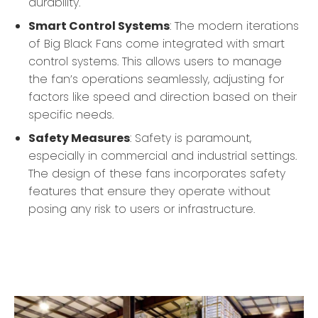
durability.
Smart Control Systems
: The modern iterations
of Big Black Fans come integrated with smart
control systems. This allows users to manage
the fan’s operations seamlessly, adjusting for
factors like speed and direction based on their
specific needs.
Safety Measures
: Safety is paramount,
especially in commercial and industrial settings.
The design of these fans incorporates safety
features that ensure they operate without
posing any risk to users or infrastructure.