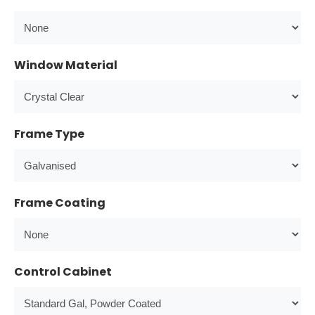
Window Material
Frame Type
Frame Coating
Control Cabinet