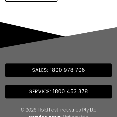
SALES: 1800 978 706
SERVICE: 1800 453 378
© 2026 Hold Fast Industries Pty Ltd