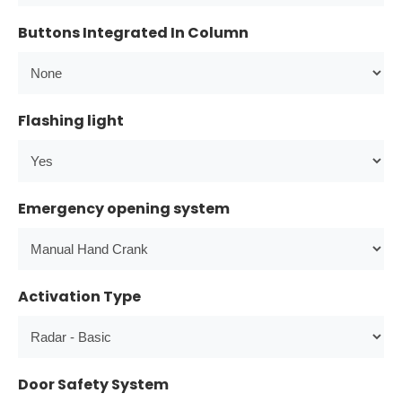
Buttons Integrated In Column
Flashing light
Emergency opening system
Activation Type
Door Safety System