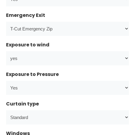
Emergency Exit
Exposure to wind
Exposure to Pressure
Curtain type
Windows