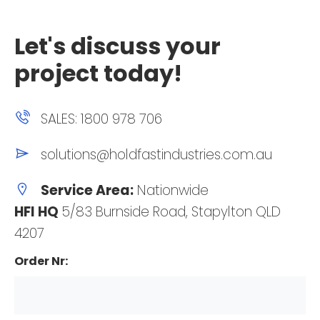
Let's discuss your
project today!
SALES: 1800 978 706
solutions@holdfastindustries.com.au
Service Area:
Nationwide
HFI HQ
5/83 Burnside Road, Stapylton QLD
4207
Order Nr: