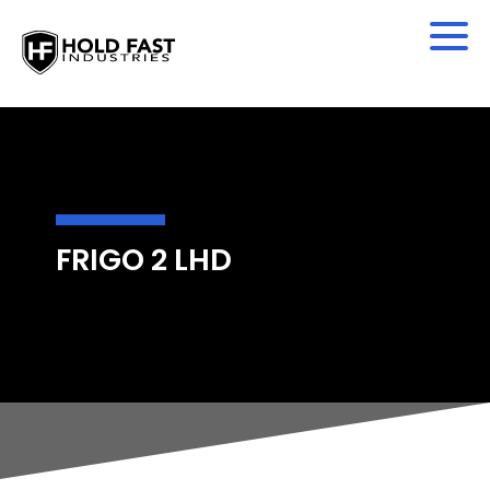
FRIGO 2 LHD