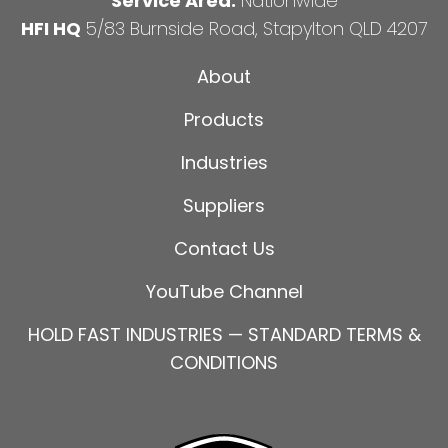
Service Area:
Nationwide
HFI HQ
5/83 Burnside Road, Stapylton QLD 4207
About
Products
Industries
Suppliers
Contact Us
YouTube Channel
HOLD FAST INDUSTRIES — STANDARD TERMS &
CONDITIONS