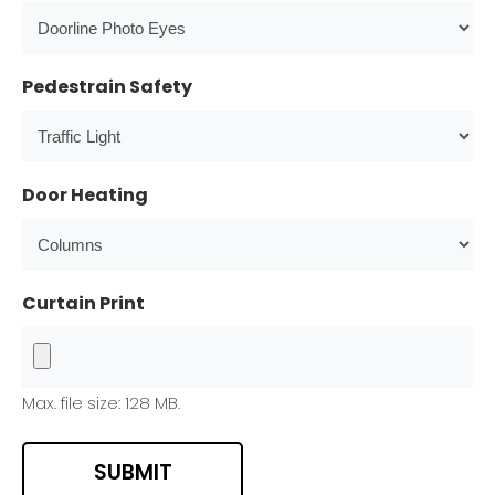
Pedestrain Safety
Door Heating
Curtain Print
Max. file size: 128 MB.