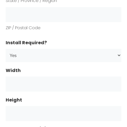
State / Province / Region
ZIP / Postal Code
Install Required?
Width
Height