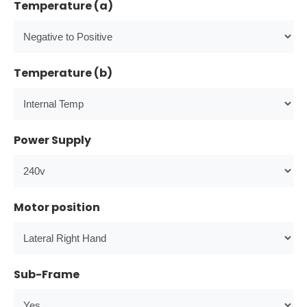
Temperature (a)
Temperature (b)
Power Supply
Motor position
Sub-Frame