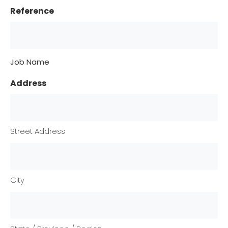
Reference
Job Name
Address
Street Address
City