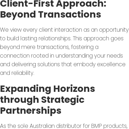
Client-First Approach:
Beyond Transactions
We view every client interaction as an opportunity
to build lasting relationships. This approach goes
beyond mere transactions, fostering a
connection rooted in understanding your needs
and delivering solutions that embody excellence
and reliability.
Expanding Horizons
through Strategic
Partnerships
As the sole Australian distributor for BMP products,