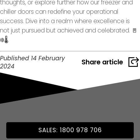
thoughts, or explore further how our freezer and
chiller doors can redefine your operational
success. Dive into a realm where excellence is
not just pursued but achieved and celebrated. 🚪
❄️🌡️
Published 14 February
Share article
2024
SALES: 1800 978 706