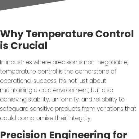
Why Temperature Control
is Crucial
In industries where precision is non-negotiable,
temperature control is the cornerstone of
operational success. It’s not just about
maintaining a cold environment, but also
achieving stability, uniformity, and reliability to
safeguard sensitive products from variations that
could compromise their integrity.
Precision Engineering for