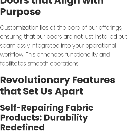
Doors that Align with
Purpose
Customization lies at the core of our offerings,
ensuring that our doors are not just installed but
seamlessly integrated into your operational
workflow. This enhances functionality and
facilitates smooth operations.
Revolutionary Features
that Set Us Apart
Self-Repairing Fabric
Products: Durability
Redefined