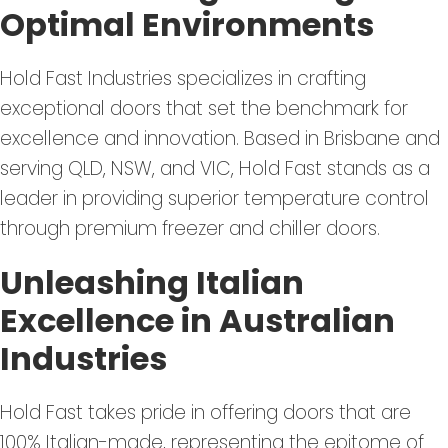
Optimal Environments
Hold Fast Industries specializes in crafting
exceptional doors that set the benchmark for
excellence and innovation. Based in Brisbane and
serving QLD, NSW, and VIC, Hold Fast stands as a
leader in providing superior temperature control
through premium freezer and chiller doors.
Unleashing Italian
Excellence in Australian
Industries
Hold Fast takes pride in offering doors that are
100% Italian-made, representing the epitome of