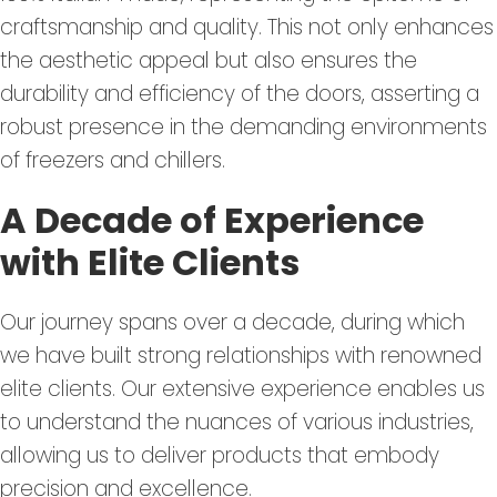
craftsmanship and quality. This not only enhances
the aesthetic appeal but also ensures the
durability and efficiency of the doors, asserting a
robust presence in the demanding environments
of freezers and chillers.
A Decade of Experience
with Elite Clients
Our journey spans over a decade, during which
we have built strong relationships with renowned
elite clients. Our extensive experience enables us
to understand the nuances of various industries,
allowing us to deliver products that embody
precision and excellence.