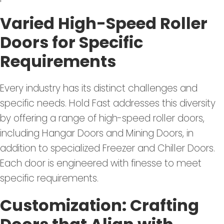
Varied High-Speed Roller
Doors for Specific
Requirements
Every industry has its distinct challenges and
specific needs. Hold Fast addresses this diversity
by offering a range of high-speed roller doors,
including Hangar Doors and Mining Doors, in
addition to specialized Freezer and Chiller Doors.
Each door is engineered with finesse to meet
specific requirements.
Customization: Crafting