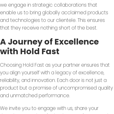
we engage in strategic collaborations that
enable us to bring globally acclaimed products
and technologies to our clientele. This ensures
that they receive nothing short of the best.
A Journey of Excellence
with Hold Fast
Choosing Hold Fast as your partner ensures that
you align yourself with a legacy of excellence,
reliability, and innovation. Each door is not just a
product but a promise of uncompromised quality
and unmatched performance.
We invite you to engage with us, share your