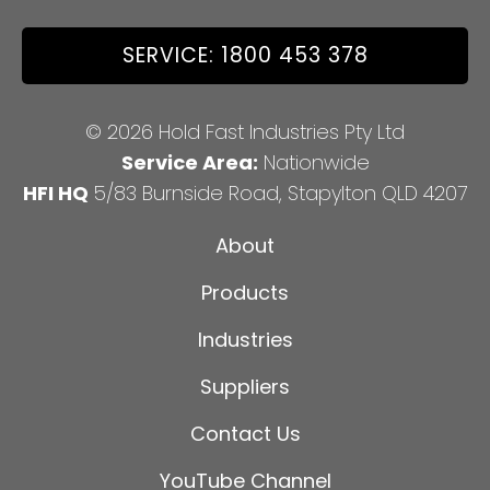
SERVICE: 1800 453 378
© 2026 Hold Fast Industries Pty Ltd
Service Area:
Nationwide
HFI HQ
5/83 Burnside Road, Stapylton QLD 4207
About
Products
Industries
Suppliers
Contact Us
YouTube Channel