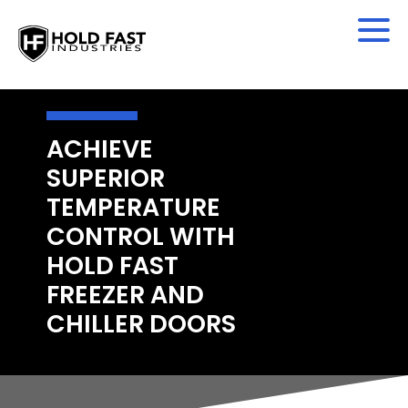
ACHIEVE
SUPERIOR
TEMPERATURE
CONTROL WITH
HOLD FAST
FREEZER AND
CHILLER DOORS