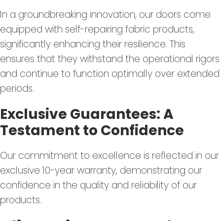
In a groundbreaking innovation, our doors come
equipped with self-repairing fabric products,
significantly enhancing their resilience. This
ensures that they withstand the operational rigors
and continue to function optimally over extended
periods.
Exclusive Guarantees: A
Testament to Confidence
Our commitment to excellence is reflected in our
exclusive 10-year warranty, demonstrating our
confidence in the quality and reliability of our
products.