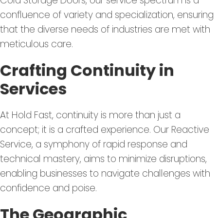
Cold Storage Doors, our service spectrum is a
confluence of variety and specialization, ensuring
that the diverse needs of industries are met with
meticulous care.
Crafting Continuity in
Services
At Hold Fast, continuity is more than just a
concept; it is a crafted experience. Our Reactive
Service, a symphony of rapid response and
technical mastery, aims to minimize disruptions,
enabling businesses to navigate challenges with
confidence and poise.
The Geographic