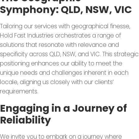
Symphony: QLD, NSW, VIC
Tailoring our services with geographical finesse,
Hold Fast Industries orchestrates a range of
solutions that resonate with relevance and
specificity across QLD, NSW, and VIC. This strategic
positioning enhances our ability to meet the
unique needs and challenges inherent in each
locale, aligning us closely with our clients’
requirements.
Engaging in a Journey of
Reliability
We invite you to embark on a journey where