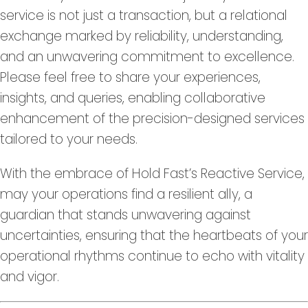
service is not just a transaction, but a relational
exchange marked by reliability, understanding,
and an unwavering commitment to excellence.
Please feel free to share your experiences,
insights, and queries, enabling collaborative
enhancement of the precision-designed services
tailored to your needs.
With the embrace of Hold Fast’s Reactive Service,
may your operations find a resilient ally, a
guardian that stands unwavering against
uncertainties, ensuring that the heartbeats of your
operational rhythms continue to echo with vitality
and vigor.