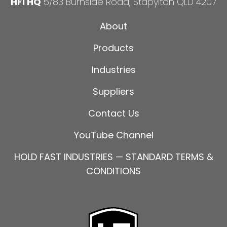
HFI HQ
5/83 Burnside Road, Stapylton QLD 4207
About
Products
Industries
Suppliers
Contact Us
YouTube Channel
HOLD FAST INDUSTRIES — STANDARD TERMS &
CONDITIONS