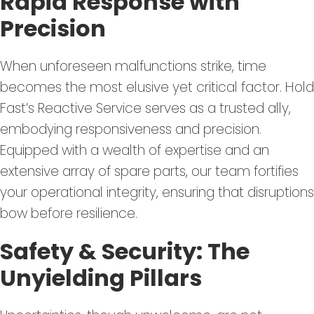
Rapid Response with
Precision
When unforeseen malfunctions strike, time
becomes the most elusive yet critical factor. Hold
Fast’s Reactive Service serves as a trusted ally,
embodying responsiveness and precision.
Equipped with a wealth of expertise and an
extensive array of spare parts, our team fortifies
your operational integrity, ensuring that disruptions
bow before resilience.
Safety & Security: The
Unyielding Pillars