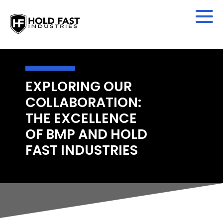
EXPLORING OUR
COLLABORATION:
THE EXCELLENCE
OF BMP AND HOLD
FAST INDUSTRIES