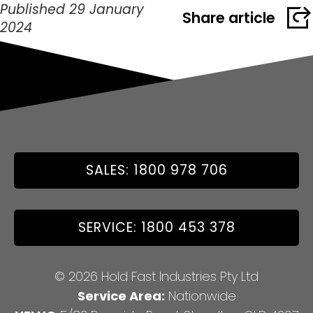
Published 29 January
Share article
2024
SALES: 1800 978 706
SERVICE: 1800 453 378
© 2026 Hold Fast Industries Pty Ltd
Service Area:
Nationwide