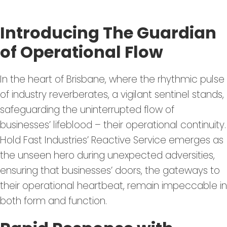
Introducing The Guardian
of Operational Flow
In the heart of Brisbane, where the rhythmic pulse
of industry reverberates, a vigilant sentinel stands,
safeguarding the uninterrupted flow of
businesses’ lifeblood – their operational continuity.
Hold Fast Industries’ Reactive Service emerges as
the unseen hero during unexpected adversities,
ensuring that businesses’ doors, the gateways to
their operational heartbeat, remain impeccable in
both form and function.