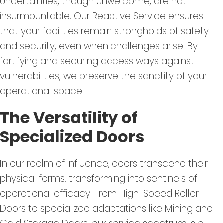
Uncertainties, though unwelcome, are not
insurmountable. Our Reactive Service ensures
that your facilities remain strongholds of safety
and security, even when challenges arise. By
fortifying and securing access ways against
vulnerabilities, we preserve the sanctity of your
operational space.
The Versatility of
Specialized Doors
In our realm of influence, doors transcend their
physical forms, transforming into sentinels of
operational efficacy. From High-Speed Roller
Doors to specialized adaptations like Mining and