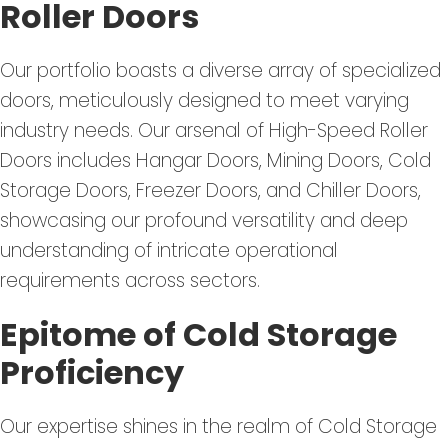
Roller Doors
Our portfolio boasts a diverse array of specialized
doors, meticulously designed to meet varying
industry needs. Our arsenal of High-Speed Roller
Doors includes Hangar Doors, Mining Doors, Cold
Storage Doors, Freezer Doors, and Chiller Doors,
showcasing our profound versatility and deep
understanding of intricate operational
requirements across sectors.
Epitome of Cold Storage
Proficiency
Our expertise shines in the realm of Cold Storage