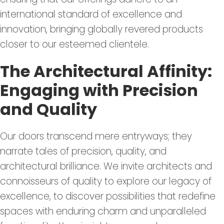
international standard of excellence and
innovation, bringing globally revered products
closer to our esteemed clientele.
The Architectural Affinity:
Engaging with Precision
and Quality
Our doors transcend mere entryways; they
narrate tales of precision, quality, and
architectural brilliance. We invite architects and
connoisseurs of quality to explore our legacy of
excellence, to discover possibilities that redefine
spaces with enduring charm and unparalleled