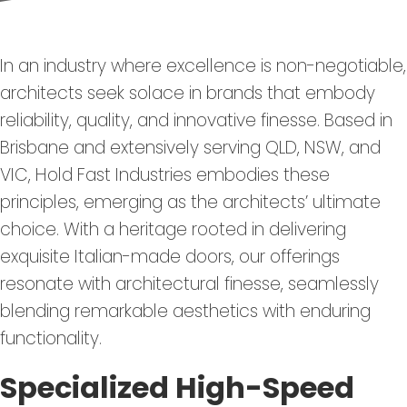
In an industry where excellence is non-negotiable,
architects seek solace in brands that embody
reliability, quality, and innovative finesse. Based in
Brisbane and extensively serving QLD, NSW, and
VIC, Hold Fast Industries embodies these
principles, emerging as the architects’ ultimate
choice. With a heritage rooted in delivering
exquisite Italian-made doors, our offerings
resonate with architectural finesse, seamlessly
blending remarkable aesthetics with enduring
functionality.
Specialized High-Speed