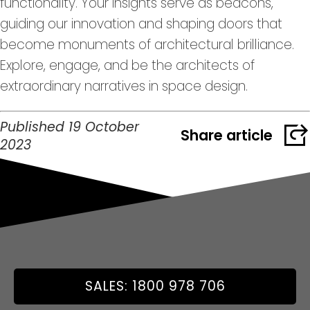
functionality. Your insights serve as beacons,
guiding our innovation and shaping doors that
become monuments of architectural brilliance.
Explore, engage, and be the architects of
extraordinary narratives in space design.
Published 19 October
Share article
2023
SALES: 1800 978 706