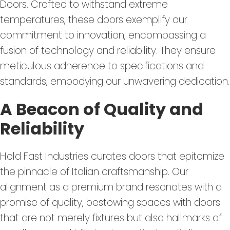
Doors. Crafted to withstand extreme
temperatures, these doors exemplify our
commitment to innovation, encompassing a
fusion of technology and reliability. They ensure
meticulous adherence to specifications and
standards, embodying our unwavering dedication.
A Beacon of Quality and
Reliability
Hold Fast Industries curates doors that epitomize
the pinnacle of Italian craftsmanship. Our
alignment as a premium brand resonates with a
promise of quality, bestowing spaces with doors
that are not merely fixtures but also hallmarks of