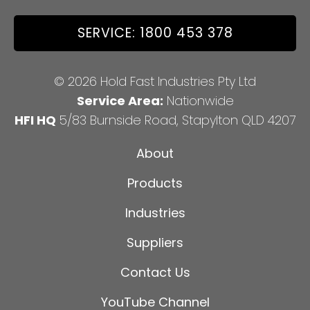
SERVICE: 1800 453 378
© 2026 Hold Fast Industries Pty Ltd
Service Area:
Nationwide
HFI HQ
5/83 Burnside Road, Stapylton QLD 4207
About
Products
Industries
Suppliers
Contact Us
YouTube Channel