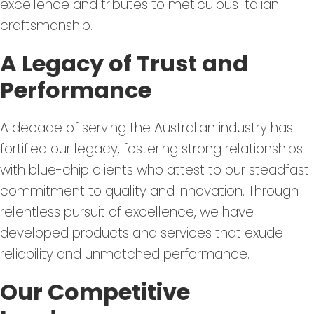
excellence and tributes to meticulous Italian
craftsmanship.
A Legacy of Trust and
Performance
A decade of serving the Australian industry has
fortified our legacy, fostering strong relationships
with blue-chip clients who attest to our steadfast
commitment to quality and innovation. Through
relentless pursuit of excellence, we have
developed products and services that exude
reliability and unmatched performance.
Our Competitive