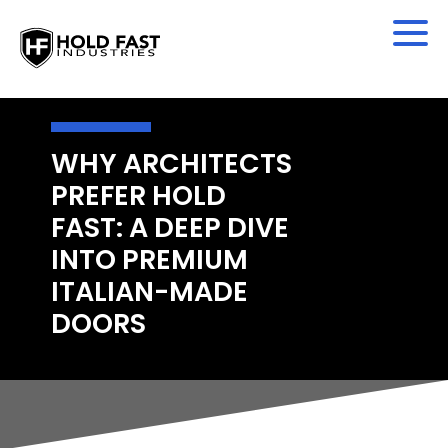
WHY ARCHITECTS
PREFER HOLD
FAST: A DEEP DIVE
INTO PREMIUM
ITALIAN-MADE
DOORS