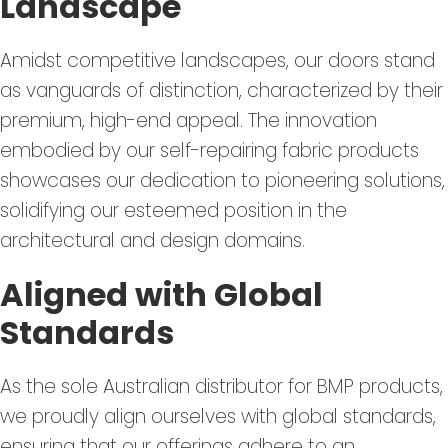
Landscape
Amidst competitive landscapes, our doors stand
as vanguards of distinction, characterized by their
premium, high-end appeal. The innovation
embodied by our self-repairing fabric products
showcases our dedication to pioneering solutions,
solidifying our esteemed position in the
architectural and design domains.
Aligned with Global
Standards
As the sole Australian distributor for BMP products,
we proudly align ourselves with global standards,
ensuring that our offerings adhere to an