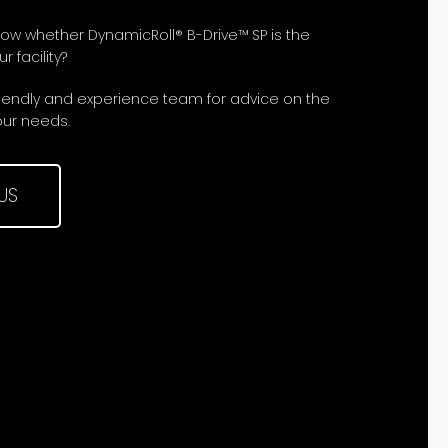
now whether DynamicRoll® B-Drive™ SP is the
r facility?
riendly and experience team for advice on the
our needs.
US