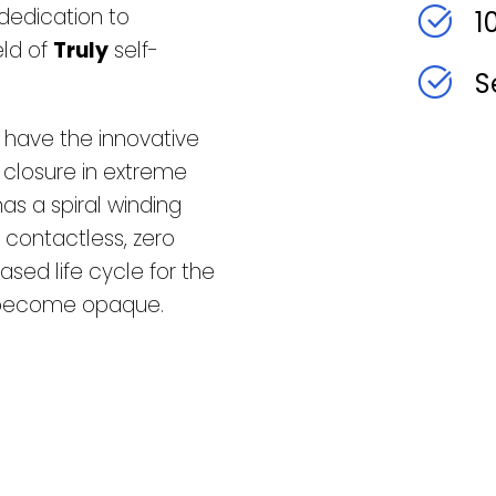
dedication to
1
eld of
Truly
self-
S
s have the innovative
 closure in extreme
has a spiral winding
 contactless, zero
ased life cycle for the
t become opaque.