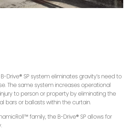
e B-Drive® SP system eliminates gravity’s need to
lose. The same system increases operational
injury to person or property by eliminating the
al bars or ballasts within the curtain.
micRoll™ family, the B-Drive® SP allows for
.