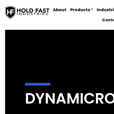
About
Products
Industr
Cont
DYNAMICROL