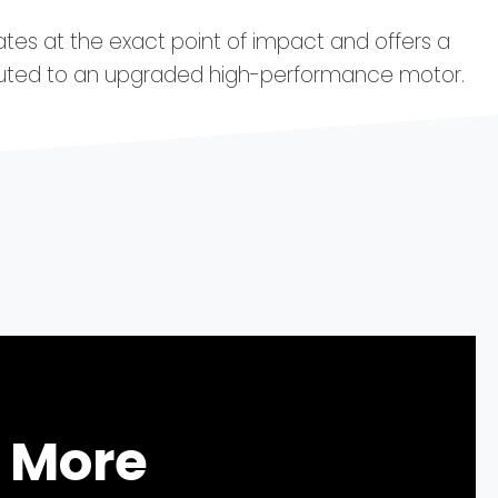
ates at the exact point of impact and offers a
buted to an upgraded high-performance motor.
 More