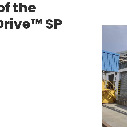
f the
Drive™ SP