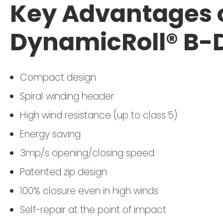
Key Advantages o
DynamicRoll® B-
Compact design
Spiral winding header
High wind resistance (up to class 5)
Energy saving
3mp/s opening/closing speed
Patented zip design
100% closure even in high winds
Self-repair at the point of impact