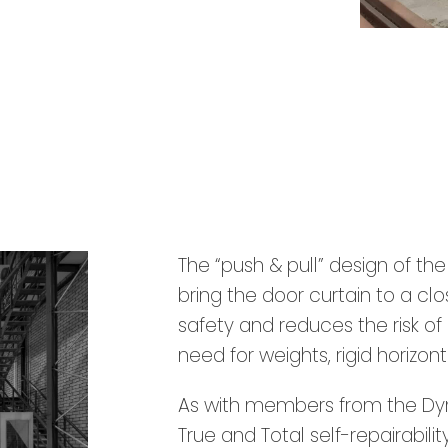
The “push & pull” design of th
bring the door curtain to a c
safety and reduces the risk of 
need for weights, rigid horizont
As with members from the Dyna
True and Total self-repairability