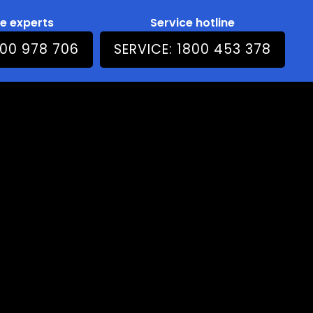
he experts
Service hotline
800 978 706
SERVICE: 1800 453 378