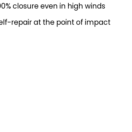
00% closure even in high winds
elf-repair at the point of impact