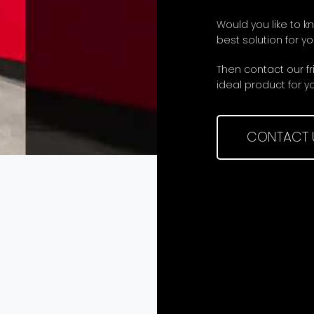
Would you like to k
best solution for you
Then contact our f
ideal product for y
CONTACT 