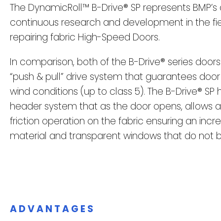
The DynamicRoll™ B-Drive® SP represents BMP’s 
continuous research and development in the fi
repairing fabric High-Speed Doors.
In comparison, both of the B-Drive® series door
“push & pull” drive system that guarantees door
wind conditions (up to class 5). The B-Drive® SP 
header system that as the door opens, allows a
friction operation on the fabric ensuring an incre
material and transparent windows that do no
ADVANTAGES