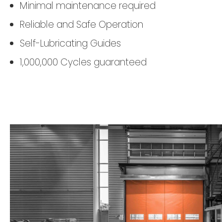
Minimal maintenance required
Reliable and Safe Operation
Self-Lubricating Guides
1,000,000 Cycles guaranteed