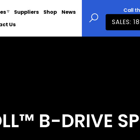
Call t
ies
Suppliers
Shop
News
SALES: 1
act Us
L™ B-DRIVE SP