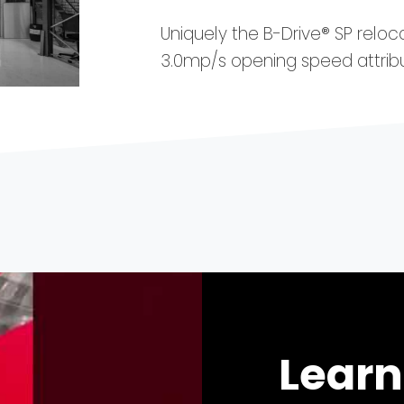
Uniquely the B-Drive® SP reloc
3.0mp/s opening speed attri
Learn