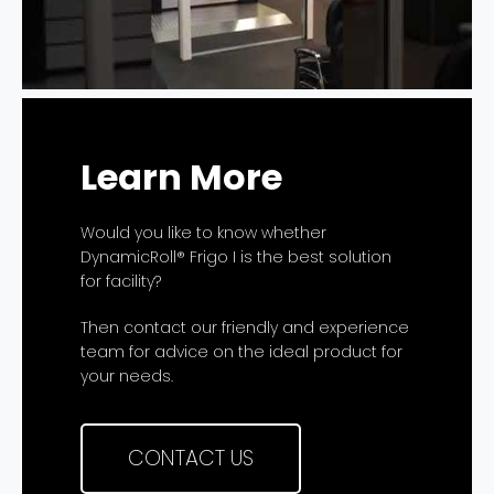
Learn More
Would you like to know whether
DynamicRoll® Frigo I is the best solution
for facility?
Then contact our friendly and experience
team for advice on the ideal product for
your needs.
CONTACT US