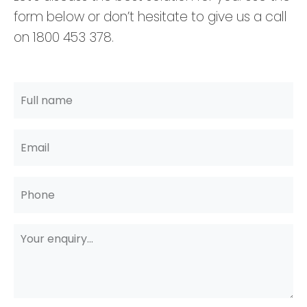
form below or don’t hesitate to give us a call
on 1800 453 378.