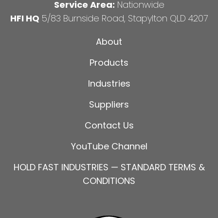
Service Area:
Nationwide
HFI HQ
5/83 Burnside Road, Stapylton QLD 4207
About
Products
Industries
Suppliers
Contact Us
YouTube Channel
HOLD FAST INDUSTRIES — STANDARD TERMS &
CONDITIONS