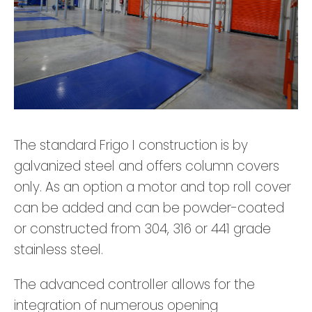
The standard Frigo I construction is by
galvanized steel and offers column covers
only. As an option a motor and top roll cover
can be added and can be powder-coated
or constructed from 304, 316 or 441 grade
stainless steel.
The advanced controller allows for the
integration of numerous opening