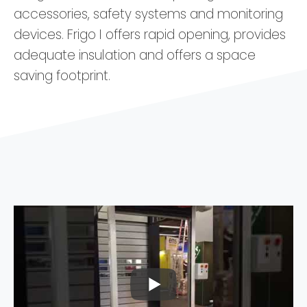
accessories, safety systems and monitoring
devices. Frigo I offers rapid opening, provides
adequate insulation and offers a space
saving footprint.