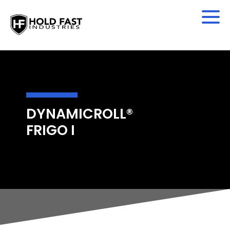
DYNAMICROLL®
FRIGO I