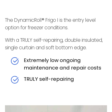
The DynamicRoll® Frigo I is the entry level
option for freezer conditions.
With a TRULY self-repairing, double insulated,
single curtain and soft bottom edge.
Extremely low ongoing
maintenance and repair costs
TRULY self-repairing