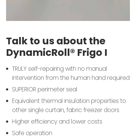
Talk to us about the
DynamicRoll® Frigo I
TRULY self-repairing with no manual
intervention from the human hand required
SUPERIOR perimeter seal
Equivalent thermal insulation properties to
other single curtain, fabric freezer doors
Higher efficiency and lower costs
Safe operation