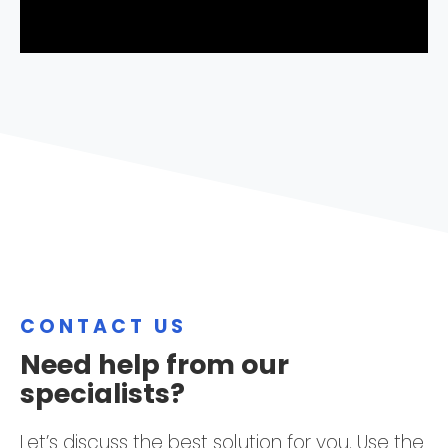
CONTACT US
Need help from our
specialists?
Let’s discuss the best solution for you. Use the