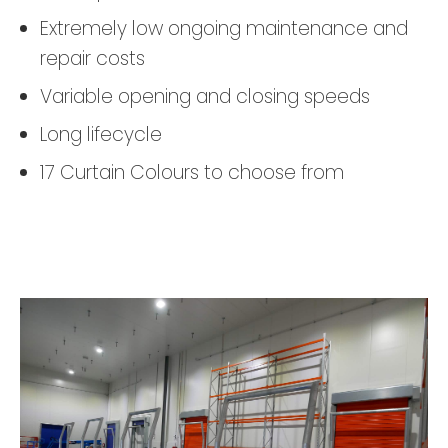
Extremely low ongoing maintenance and
repair costs
Variable opening and closing speeds
Long lifecycle
17 Curtain Colours to choose from