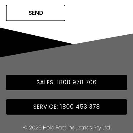
SALES: 1800 978 706
SERVICE: 1800 453 378
© 2026 Hold Fast Industries Pty Ltd