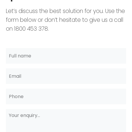
Let’s discuss the best solution for you. Use the
form below or don’t hesitate to give us a call
on 1800 453 378.