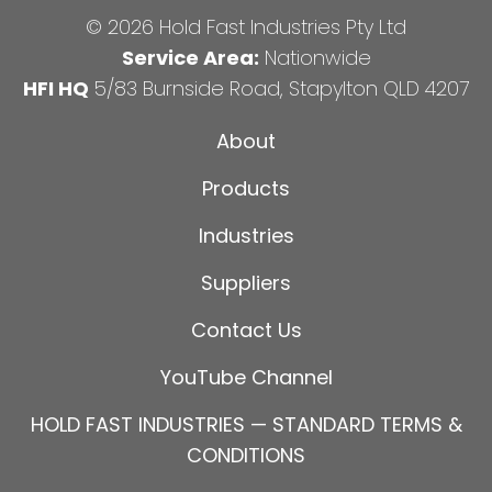
© 2026 Hold Fast Industries Pty Ltd
Service Area:
Nationwide
HFI HQ
5/83 Burnside Road, Stapylton QLD 4207
About
Products
Industries
Suppliers
Contact Us
YouTube Channel
HOLD FAST INDUSTRIES — STANDARD TERMS &
CONDITIONS