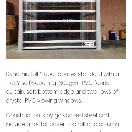
DynamicRoll™ door comes standard with a
TRULY self-repairing 1300gsm PVC fabric
curtain, soft bottom edge and two rows of
crystal PVC viewing windows.
Construction is by galvanized steel and
include a motor cover, top roll and column