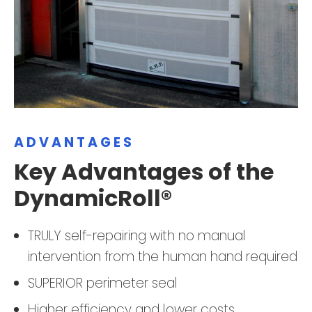
ADVANTAGES
Key Advantages of the
DynamicRoll®
TRULY self-repairing with no manual
intervention from the human hand required
SUPERIOR perimeter seal
Higher efficiency and lower costs