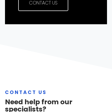
CONTACT US
CONTACT US
Need help from our
specialists?