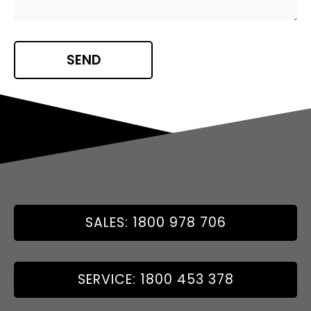
SALES: 1800 978 706
SERVICE: 1800 453 378