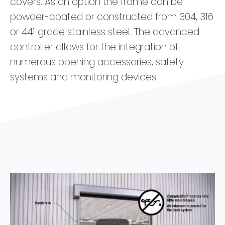
covers. As an option the frame can be
powder-coated or constructed from 304, 316
or 441 grade stainless steel. The advanced
controller allows for the integration of
numerous opening accessories, safety
systems and monitoring devices.