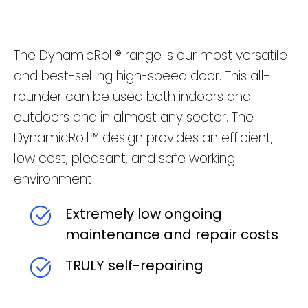
The DynamicRoll® range is our most versatile
and best-selling high-speed door. This all-
rounder can be used both indoors and
outdoors and in almost any sector. The
DynamicRoll™ design provides an efficient,
low cost, pleasant, and safe working
environment.
Extremely low ongoing
maintenance and repair costs
TRULY self-repairing