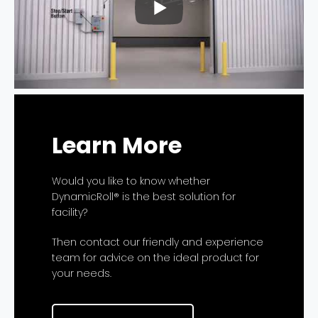
Learn More
Would you like to know whether
DynamicRoll® is the best solution for
facility?
Then contact our friendly and experience
team for advice on the ideal product for
your needs.