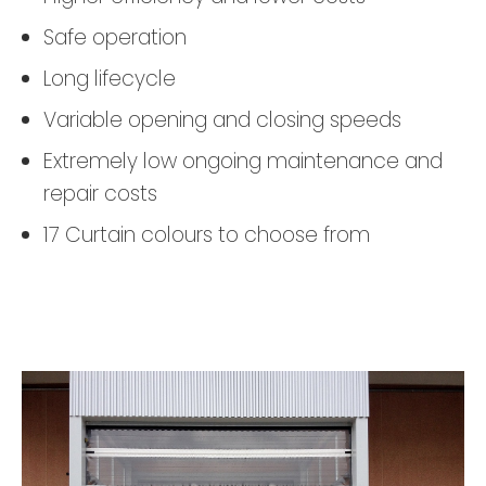
Safe operation
Long lifecycle
Variable opening and closing speeds
Extremely low ongoing maintenance and
repair costs
17 Curtain colours to choose from