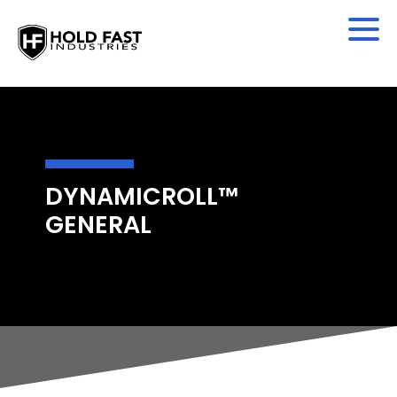
DYNAMICROLL™
GENERAL