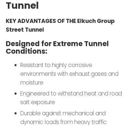
Tunnel
KEY ADVANTAGES OF THE Elkuch Group
Street Tunnel
Designed for Extreme Tunnel
Conditions:
Resistant to highly corrosive
environments with exhaust gases and
moisture
Engineered to withstand heat and road
salt exposure
Durable against mechanical and
dynamic loads from heavy traffic