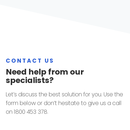
CONTACT US
Need help from our
specialists?
Let’s discuss the best solution for you. Use the
form below or don’t hesitate to give us a call
on 1800 453 378.