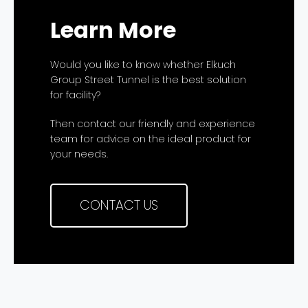
Learn More
Would you like to know whether Elkuch
Group Street Tunnel is the best solution
for facility?
Then contact our friendly and experience
team for advice on the ideal product for
your needs.
CONTACT US