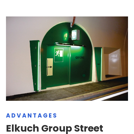
ADVANTAGES
Elkuch Group Street