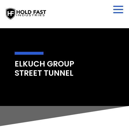
ELKUCH GROUP
STREET TUNNEL