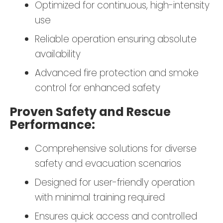
Optimized for continuous, high-intensity
use
Reliable operation ensuring absolute
availability
Advanced fire protection and smoke
control for enhanced safety
Proven Safety and Rescue
Performance:
Comprehensive solutions for diverse
safety and evacuation scenarios
Designed for user-friendly operation
with minimal training required
Ensures quick access and controlled