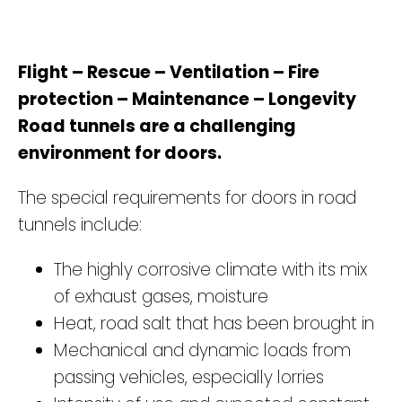
Flight – Rescue – Ventilation – Fire
protection – Maintenance – Longevity
Road tunnels are a challenging
environment for doors.
The special requirements for doors in road
tunnels include:
The highly corrosive climate with its mix
of exhaust gases, moisture
Heat, road salt that has been brought in
Mechanical and dynamic loads from
passing vehicles, especially lorries