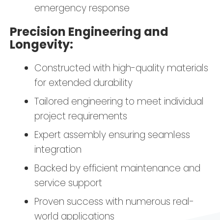
emergency response
Precision Engineering and
Longevity:
Constructed with high-quality materials
for extended durability
Tailored engineering to meet individual
project requirements
Expert assembly ensuring seamless
integration
Backed by efficient maintenance and
service support
Proven success with numerous real-
world applications