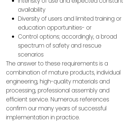
Intensity of use and expected constant
availability
Diversity of users and limited training or
education opportunities- or
Control options; accordingly, a broad
spectrum of safety and rescue
scenarios
The answer to these requirements is a
combination of mature products, individual
engineering, high-quality materials and
processing, professional assembly and
efficient service. Numerous references
confirm our many years of successful
implementation in practice.