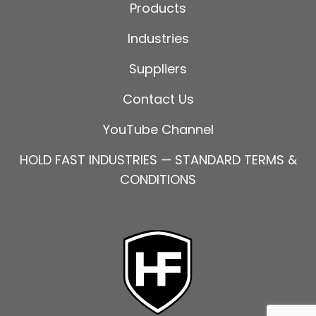
Products
Industries
Suppliers
Contact Us
YouTube Channel
HOLD FAST INDUSTRIES — STANDARD TERMS &
CONDITIONS