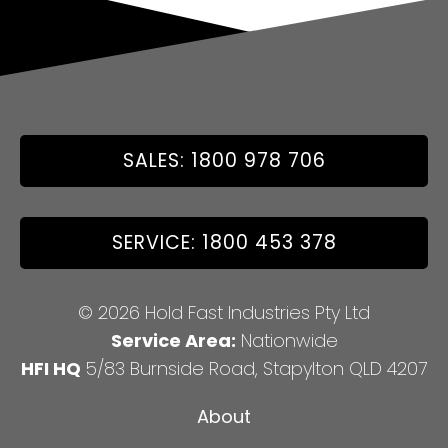
SALES: 1800 978 706
SERVICE: 1800 453 378
© 2026 Hold Fast Industries Pty Ltd
Service Area:
Nationwide
HFI HQ
5/83 Burnside Road, Stapylton QLD 4207
About