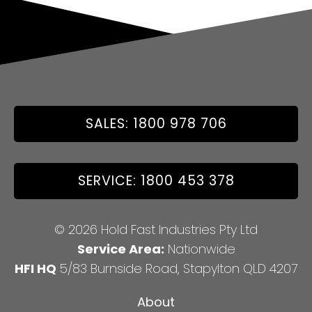
SALES: 1800 978 706
SERVICE: 1800 453 378
© 2026 Hold Fast Industries Pty Ltd
Service Area:
Nationwide
HFI HQ
5/83 Burnside Road, Stapylton QLD 4207
About