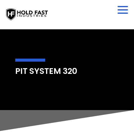
PIT SYSTEM 320