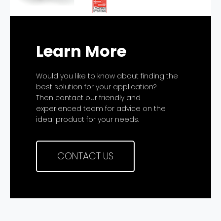
Learn More
Would you like to know about finding the
best solution for your application?
Then contact our friendly and
experienced team for advice on the
ideal product for your needs.
CONTACT US