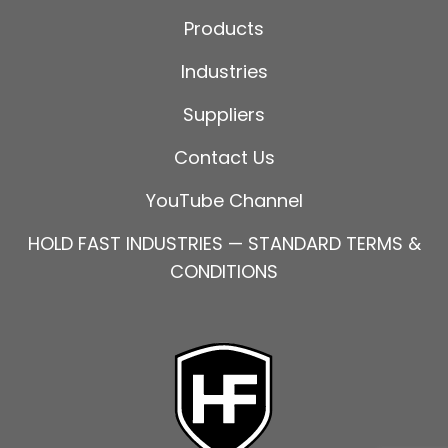
Products
Industries
Suppliers
Contact Us
YouTube Channel
HOLD FAST INDUSTRIES — STANDARD TERMS &
CONDITIONS