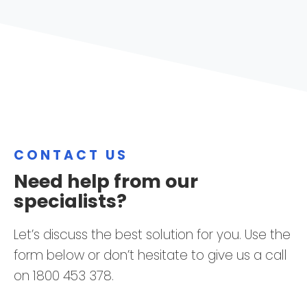
CONTACT US
Need help from our
specialists?
Let’s discuss the best solution for you. Use the
form below or don’t hesitate to give us a call
on 1800 453 378.