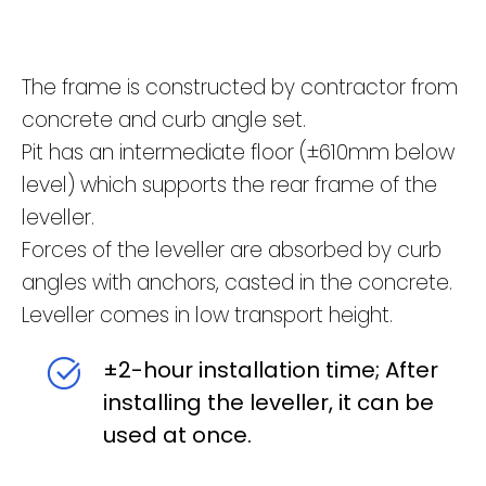
The frame is constructed by contractor from
concrete and curb angle set.
Pit has an intermediate floor (±610mm below
level) which supports the rear frame of the
leveller.
Forces of the leveller are absorbed by curb
angles with anchors, casted in the concrete.
Leveller comes in low transport height.
±2-hour installation time; After
installing the leveller, it can be
used at once.