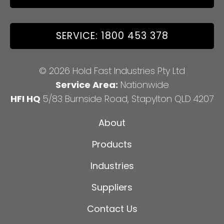
SERVICE: 1800 453 378
© 2026 Hold Fast Industries Pty Ltd
Service Area:
Nationwide
HFI HQ
5/83 Burnside Road, Stapylton QLD 4207
About
Products
Industries
Suppliers
Contact Us