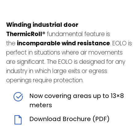
Winding industrial door
ThermicRoll®
fundamental feature is
the
incomparable wind resistance
. EOLO is
perfect in situations where air movements
are significant. The EOLO is designed for any
industry in which large exits or egress
openings require protection.
Now covering areas up to 13×8
meters
Download Brochure (PDF)