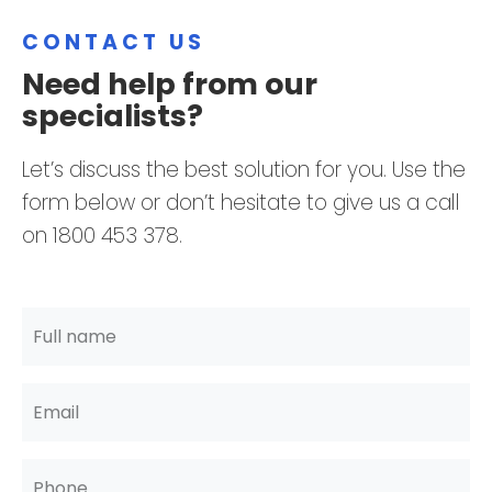
CONTACT US
Need help from our
specialists?
Let’s discuss the best solution for you. Use the
form below or don’t hesitate to give us a call
on 1800 453 378.