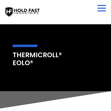
THERMICROLL®
EOLO®