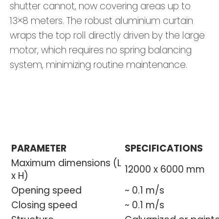
shutter cannot, now covering areas up to
13×8 meters. The robust aluminium curtain
wraps the top roll directly driven by the large
motor, which requires no spring balancing
system, minimizing routine maintenance.
PARAMETER
SPECIFICATIONS
Maximum dimensions (L
12000 x 6000 mm
x H)
Opening speed
~ 0.1 m/s
Closing speed
~ 0.1 m/s