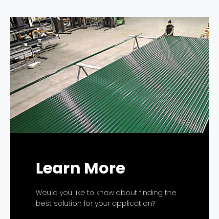
Learn More
Would you like to know about finding the
best solution for your application?