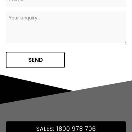
SALES: 1800 978 706