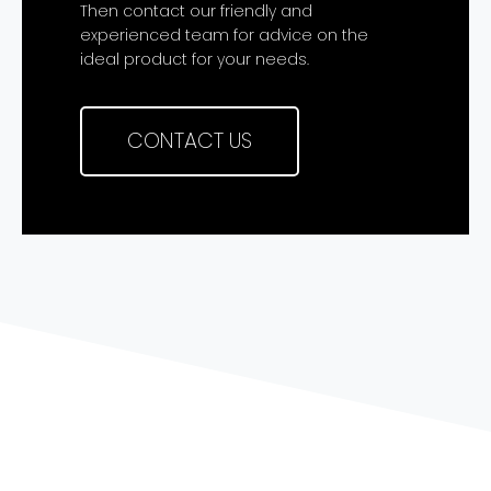
Then contact our friendly and
experienced team for advice on the
ideal product for your needs.
CONTACT US