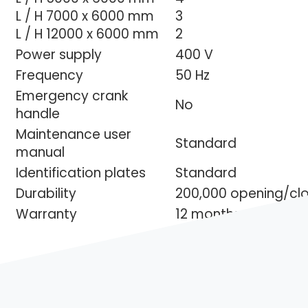
L / H 7000 x 6000 mm
3
L / H 12000 x 6000 mm
2
Power supply
400 V
Frequency
50 Hz
Emergency crank
No
handle
Maintenance user
Standard
manual
Identification plates
Standard
Durability
200,000 opening/clo
Warranty
12 months