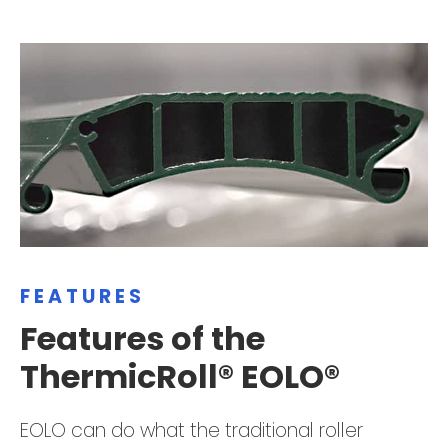
FEATURES
Features of the
ThermicRoll® EOLO®
EOLO can do what the traditional roller