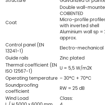
Structure
Galvanized or painte
Double wall-mounted
COIBENTED
Micro-profile profil
Coat
with inverted shell
Aluminium wall sp =
approx.
Control panel (EN
Electro-mechanical 
13241-1)
Guide rails
Zinc plated
Thermal coefficient (EN
U = 5,5 W/m2K
ISO 12567-1)
Operating temperature
– 30°C + 70°C
Soundproofing
RW = 25 dB
coefficient
Wind Load
Class:
L / H 5000 x 6000 mm
4