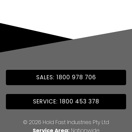
SALES: 1800 978 706
SERVICE: 1800 453 378
© 2026 Hold Fast Industries Pty Ltd
Service Area:
Nationwide