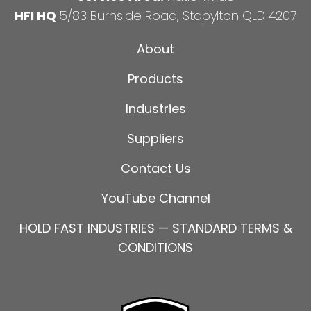
HFI HQ
5/83 Burnside Road, Stapylton QLD 4207
About
Products
Industries
Suppliers
Contact Us
YouTube Channel
HOLD FAST INDUSTRIES — STANDARD TERMS &
CONDITIONS