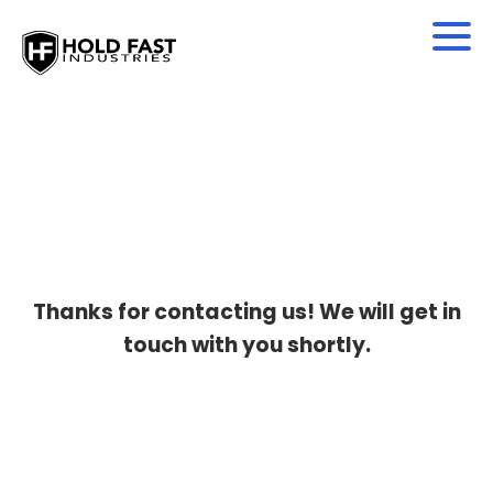
Thanks for contacting us! We will get in
touch with you shortly.