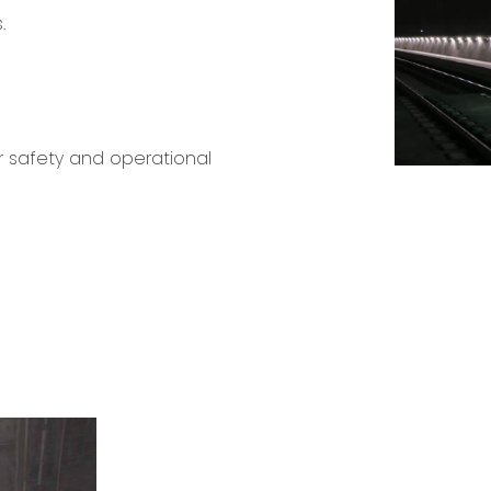
.
r safety and operational