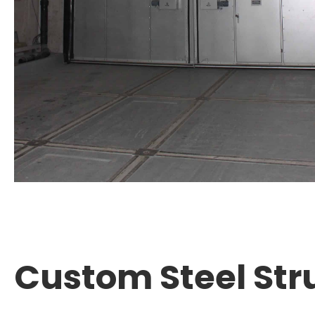
Custom Steel Str