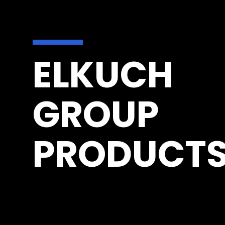
ELKUCH
GROUP
PRODUCT