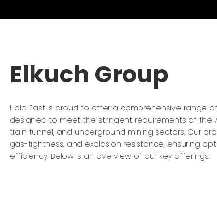
Elkuch Group
Hold Fast is proud to offer a comprehensive range o
designed to meet the stringent requirements of the A
train tunnel, and underground mining sectors. Our pr
gas-tightness, and explosion resistance, ensuring op
efficiency. Below is an overview of our key offerings: