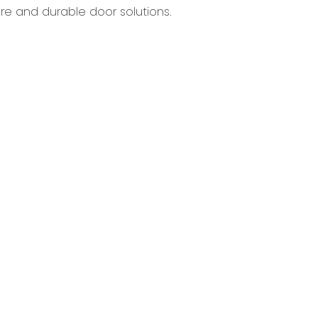
re and durable door solutions.