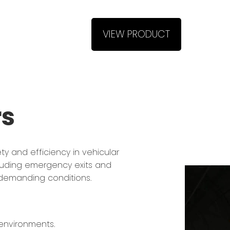
VIEW PRODUCT
rs
y and efficiency in vehicular
ncluding emergency exits and
r demanding conditions.
 environments.