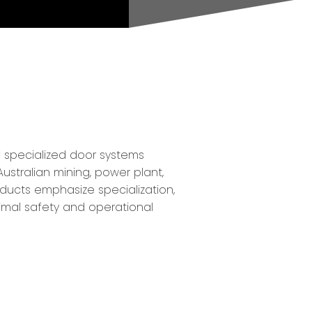
f specialized door systems
ustralian mining, power plant,
oducts emphasize specialization,
timal safety and operational