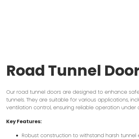
Road Tunnel Doo
Our road tunnel doors are designed to enhance safet
tunnels. They are suitable for various applications, i
ventilation control, ensuring reliable operation unde
Key Features:
Robust construction to withstand harsh tunnel