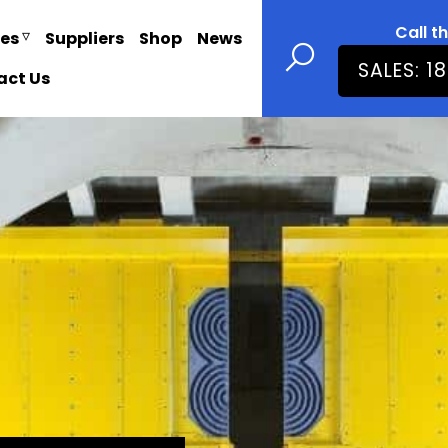
Call t
ies
Suppliers
Shop
News
SALES: 1
act Us