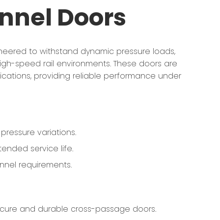
nnel Doors
ineered to withstand dynamic pressure loads,
 high-speed rail environments. These doors are
cations, providing reliable performance under
pressure variations.
ended service life.
nnel requirements.
secure and durable cross-passage doors.