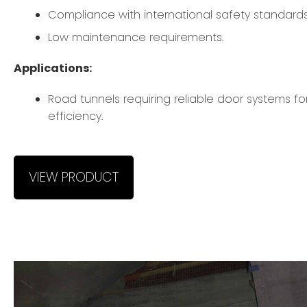
Compliance with international safety standards
Low maintenance requirements.
Applications:
Road tunnels requiring reliable door systems fo
efficiency.
VIEW PRODUCT