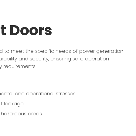
t Doors
ed to meet the specific needs of power generation
durability and security, ensuring safe operation in
y requirements.
ental and operational stresses.
t leakage.
r hazardous areas.