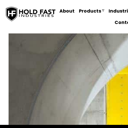
About
Products
Industr
Cont