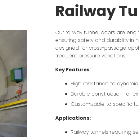
Railway Tu
Our railway tunnel doors are eng
ensuring safety and durability in
designed for cross-passage appli
frequent pressure variations.
Key Features:
High resistance to dynamic 
Durable construction for ext
Customizable to specific tu
Applications:
Railway tunnels requiring 