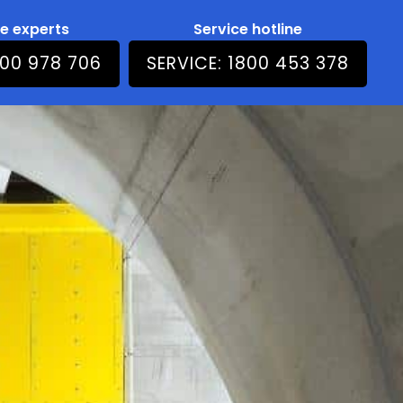
he experts
Service hotline
800 978 706
SERVICE: 1800 453 378