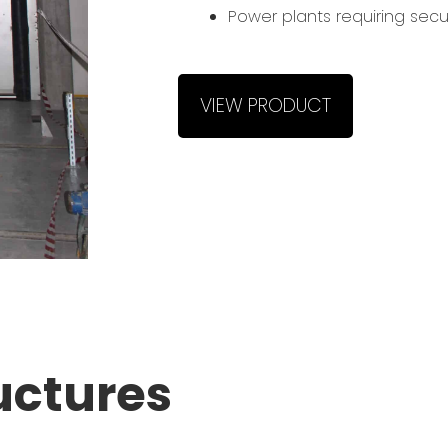
Power plants requiring secu
VIEW PRODUCT
uctures