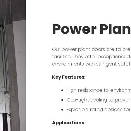
Power Plan
Our power plant doors are tailor
facilities. They offer exceptional 
environments with stringent safet
Key Features:
High resistance to environm
Gas-tight sealing to preven
Explosion-rated designs fo
Applications: